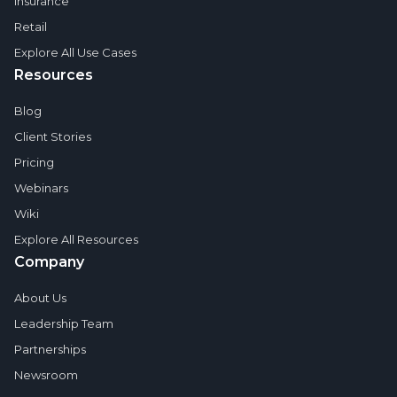
Insurance
Retail
Explore All Use Cases
Resources
Blog
Client Stories
Pricing
Webinars
Wiki
Explore All Resources
Company
About Us
Leadership Team
Partnerships
Newsroom