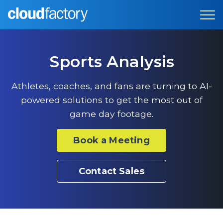
Sports Analysis
Athletes, coaches, and fans are turning to AI-
powered solutions to get the most out of
game day footage.
Book a Meeting
Contact Sales