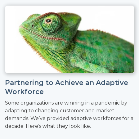
Partnering to Achieve an Adaptive
Workforce
Some organizations are winning in a pandemic by
adapting to changing customer and market
demands. We’ve provided adaptive workforces for a
decade. Here’s what they look like.