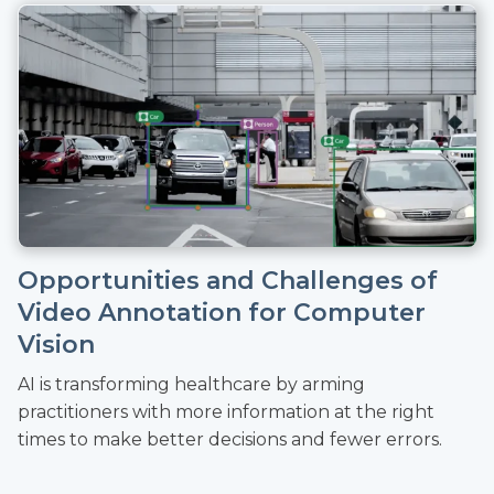
Opportunities and Challenges of
Video Annotation for Computer
Vision
AI is transforming healthcare by arming
practitioners with more information at the right
times to make better decisions and fewer errors.