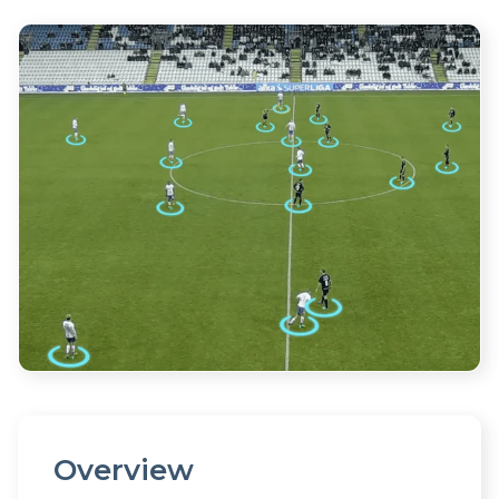
Overview