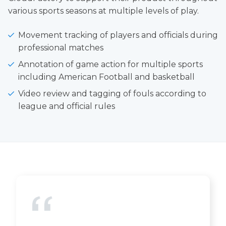
various sports seasons at multiple levels of play.
Movement tracking of players and officials during
professional matches
Annotation of game action for multiple sports
including American Football and basketball
Video review and tagging of fouls according to
league and official rules