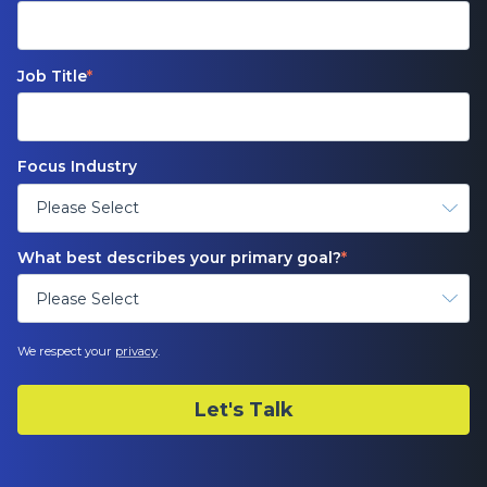
Job Title
*
Focus Industry
What best describes your primary goal?
*
We respect your
privacy
.