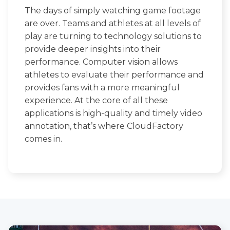
The days of simply watching game footage
are over. Teams and athletes at all levels of
play are turning to technology solutions to
provide deeper insights into their
performance. Computer vision allows
athletes to evaluate their performance and
provides fans with a more meaningful
experience. At the core of all these
applications is high-quality and timely video
annotation, that’s where CloudFactory
comes in.