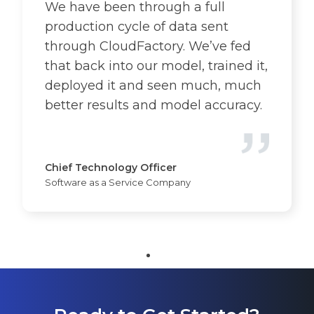
We have been through a full
production cycle of data sent
through CloudFactory. We’ve fed
that back into our model, trained it,
deployed it and seen much, much
better results and model accuracy.
Chief Technology Officer
Software as a Service Company