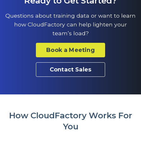
Ready to Get Started?
Questions about training data or want to learn
how CloudFactory can help lighten your
team’s load?
Book a Meeting
Contact Sales
How CloudFactory Works For
You