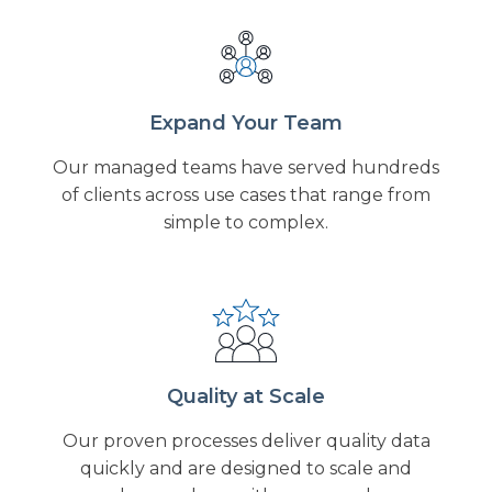
Expand Your Team
Our managed teams have served hundreds
of clients across use cases that range from
simple to complex.
Quality at Scale
Our proven processes deliver quality data
quickly and are designed to scale and