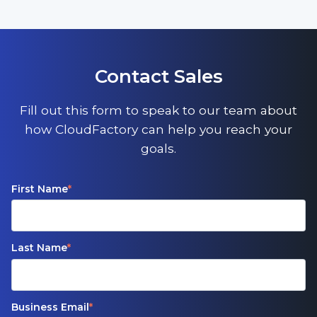
Contact Sales
Fill out this form to speak to our team about
how CloudFactory can help you reach your
goals.
First Name
*
Last Name
*
Business Email
*