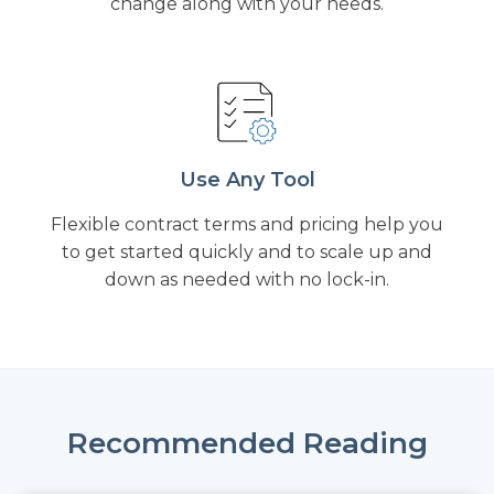
change along with your needs.
Use Any Tool
Flexible contract terms and pricing help you
to get started quickly and to scale up and
down as needed with no lock-in.
Recommended Reading