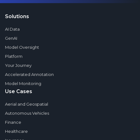
Solutions
AI Data
GenAI
Model Oversight
Platform
Your Journey
Accelerated Annotation
Model Monitoring
Use Cases
Aerial and Geospatial
Autonomous Vehicles
Finance
Healthcare