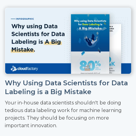
Why Using Data Scientists for Data
Labeling is a Big Mistake
Your in-house data scientists shouldn't be doing
tedious data labeling work for machine learning
projects. They should be focusing on more
important innovation.