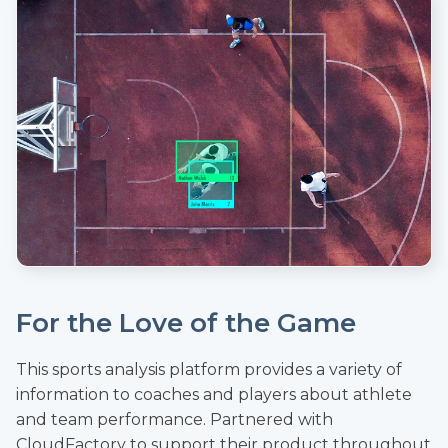
For the Love of the Game
This sports analysis platform provides a variety of
information to coaches and players about athlete
and team performance. Partnered with
CloudFactory to support their product throughout