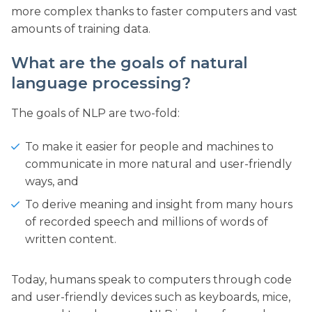
more complex thanks to faster computers and vast
amounts of training data.
What are the goals of natural
language processing?
The goals of NLP are two-fold:
To make it easier for people and machines to
communicate in more natural and user-friendly
ways, and
To derive meaning and insight from many hours
of recorded speech and millions of words of
written content.
Today, humans speak to computers through code
and user-friendly devices such as keyboards, mice,