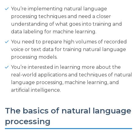
You’re implementing natural language
processing techniques and need a closer
understanding of what goes into training and
data labeling for machine learning.
You need to prepare high volumes of recorded
voice or text data for training natural language
processing models.
You’re interested in learning more about the
real-world applications and techniques of natural
language processing, machine learning, and
artificial intelligence.
The basics of natural language
processing