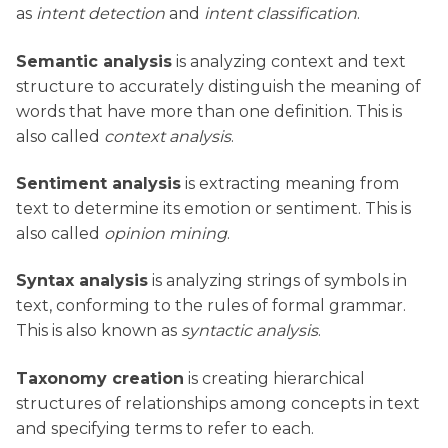
as
intent detection
and
intent classification
.
Semantic analysis
is analyzing context and text
structure to accurately distinguish the meaning of
words that have more than one definition. This is
also called
context analysis
.
Sentiment analysis
is extracting meaning from
text to determine its emotion or sentiment. This is
also called
opinion mining
.
Syntax analysis
is analyzing strings of symbols in
text, conforming to the rules of formal grammar.
This is also known as
syntactic analysis
.
Taxonomy creation
is creating hierarchical
structures of relationships among concepts in text
and specifying terms to refer to each.