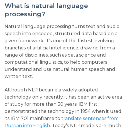
What is natural language
processing?
Natural language processing turns text and audio
speech into encoded, structured data based on a
given framework. It’s one of the fastest-evolving
branches of artificial intelligence, drawing from a
range of disciplines, such as data science and
computational linguistics, to help computers
understand and use natural human speech and
written text.
Although NLP became a widely adopted
technology only recently, it has been an active area
of study for more than 50 years. IBM first
demonstrated the technology in 1954 when it used
its IBM 701 mainframe to
translate sentences from
Russian into English
. Today’s NLP models are much