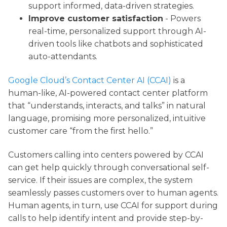
support informed, data-driven strategies.
Improve customer satisfaction
- Powers
real-time, personalized support through AI-
driven tools like chatbots and sophisticated
auto-attendants.
Google Cloud’s Contact Center AI (CCAI)
is a
human-like, AI-powered contact center platform
that “understands, interacts, and talks” in natural
language, promising more personalized, intuitive
customer care “from the first hello.”
Customers calling into centers powered by CCAI
can get help quickly through conversational self-
service. If their issues are complex, the system
seamlessly passes customers over to human agents.
Human agents, in turn, use CCAI for support during
calls to help identify intent and provide step-by-