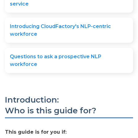
service
Introducing CloudFactory's NLP-centric
workforce
Questions to ask a prospective NLP
workforce
Introduction:
Who is this guide for?
This guide is for you if: