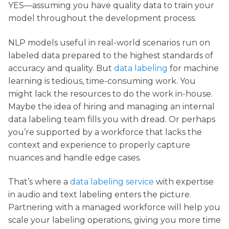
YES—assuming you have quality data to train your
model throughout the development process.
NLP models useful in real-world scenarios run on
labeled data prepared to the highest standards of
accuracy and quality. But
data labeling
for machine
learning is tedious, time-consuming work. You
might lack the resources to do the work in-house.
Maybe the idea of hiring and managing an internal
data labeling team fills you with dread. Or perhaps
you’re supported by a workforce that lacks the
context and experience to properly capture
nuances and handle edge cases.
That’s where a
data labeling service
with expertise
in audio and text labeling enters the picture.
Partnering with a managed workforce will help you
scale your labeling operations, giving you more time