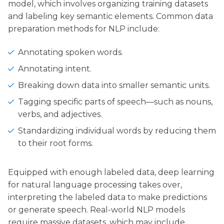
model, which involves organizing training datasets
and labeling key semantic elements. Common data
preparation methods for NLP include:
Annotating spoken words.
Annotating intent.
Breaking down data into smaller semantic units.
Tagging specific parts of speech—such as nouns,
verbs, and adjectives.
Standardizing individual words by reducing them
to their root forms.
Equipped with enough labeled data, deep learning
for natural language processing takes over,
interpreting the labeled data to make predictions
or generate speech. Real-world NLP models
require massive datasets, which may include