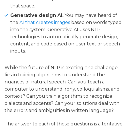
that space.
Generative design AI.
You may have heard of
the
AI that creates images
based on words typed
into the system. Generative AI uses NLP
technologies to automatically generate design,
content, and code based on user text or speech
inputs.
While the future of NLP is exciting, the challenge
lies in training algorithms to understand the
nuances of natural speech. Can you teach a
computer to understand irony, colloquialisms, and
context? Can you train algorithms to recognize
dialects and accents? Can your solutions deal with
the errors and ambiguities in written language?
The answer to each of those questions is a tentative