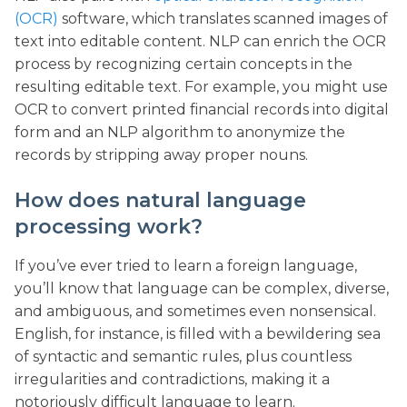
(OCR)
software, which translates scanned images of
text into editable content. NLP can enrich the OCR
process by recognizing certain concepts in the
resulting editable text. For example, you might use
OCR to convert printed financial records into digital
form and an NLP algorithm to anonymize the
records by stripping away proper nouns.
How does natural language
processing work?
If you’ve ever tried to learn a foreign language,
you’ll know that language can be complex, diverse,
and ambiguous, and sometimes even nonsensical.
English, for instance, is filled with a bewildering sea
of syntactic and semantic rules, plus countless
irregularities and contradictions, making it a
notoriously difficult language to learn.