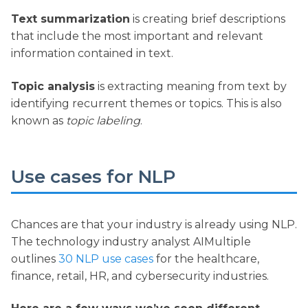
Text summarization
is creating brief descriptions
that include the most important and relevant
information contained in text.
Topic analysis
is extracting meaning from text by
identifying recurrent themes or topics. This is also
known as
topic labeling
.
Use cases for NLP
Chances are that your industry is already using NLP.
The technology industry analyst AIMultiple
outlines
30 NLP use cases
for the healthcare,
finance, retail, HR, and cybersecurity industries.