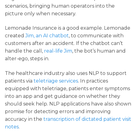
scenarios, bringing human operators into the
picture only when necessary.
Lemonade Insurance is a good example. Lemonade
created
Jim, an AI chatbot
, to communicate with
customers after an accident. If the chatbot can’t
handle the call,
real-life Jim
, the bot’s human and
alter-ego, steps in.
The healthcare industry also uses NLP to support
patients via
teletriage services
. In practices
equipped with teletriage, patients enter symptoms
into an app and get guidance on whether they
should seek help. NLP applications have also shown
promise for detecting errors and improving
accuracy in the
transcription of dictated patient visit
notes
.