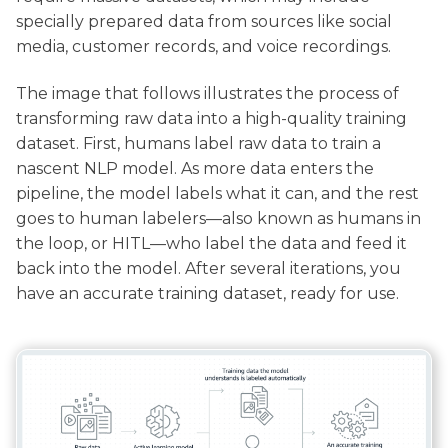
specially prepared data from sources like social
media, customer records, and voice recordings.
The image that follows illustrates the process of
transforming raw data into a high-quality training
dataset. First, humans label raw data to train a
nascent NLP model. As more data enters the
pipeline, the model labels what it can, and the rest
goes to human labelers—also known as humans in
the loop, or HITL—who label the data and feed it
back into the model. After several iterations, you
have an accurate training dataset, ready for use.