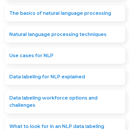
The basics of natural language processing
Natural language processing techniques
Use cases for NLP
Data labeling for NLP explained
Data labeling workforce options and
challenges
What to look for in an NLP data labeling