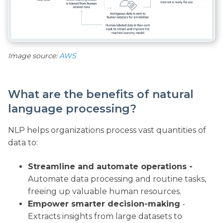
Image source:
AWS
What are the benefits of natural
language processing?
NLP helps organizations process vast quantities of
data to:
Streamline and automate operations -
Automate data processing and routine tasks,
freeing up valuable human resources.
Empower smarter decision-making
-
Extracts insights from large datasets to