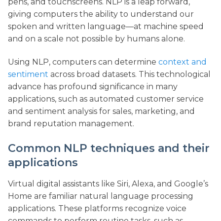
pens, and touchscreens. NLP is a leap forward,
giving computers the ability to understand our
spoken and written language—at machine speed
and on a scale not possible by humans alone.
Using NLP, computers can determine
context and
sentiment
across broad datasets. This technological
advance has profound significance in many
applications, such as automated customer service
and sentiment analysis for sales, marketing, and
brand reputation management.
Common NLP techniques and their
applications
Virtual digital assistants like Siri, Alexa, and Google’s
Home are familiar natural language processing
applications. These platforms recognize voice
commands to perform routine tasks, such as