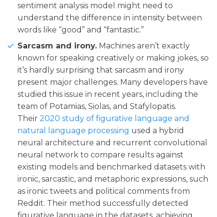
sentiment analysis model might need to
understand the difference in intensity between
words like “good” and “fantastic.”
Sarcasm and irony.
Machines aren’t exactly
known for speaking creatively or making jokes, so
it’s hardly surprising that sarcasm and irony
present major challenges. Many developers have
studied this issue in recent years, including the
team of Potamias, Siolas, and Stafylopatis.
Their
2020 study of figurative language and
natural language processing
used a hybrid
neural architecture and recurrent convolutional
neural network to compare results against
existing models and benchmarked datasets with
ironic, sarcastic, and metaphoric expressions, such
as ironic tweets and political comments from
Reddit. Their method successfully detected
figurative language in the datasets, achieving