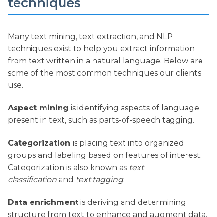
techniques
Many text mining, text extraction, and NLP
techniques exist to help you extract information
from text written in a natural language. Below are
some of the most common techniques our clients
use.
Aspect mining
is identifying aspects of language
present in text, such as parts-of-speech tagging.
Categorization
is placing text into organized
groups and labeling based on features of interest.
Categorization is also known as
text
classification
and
text tagging
.
Data enrichment
is deriving and determining
structure from text to enhance and augment data.