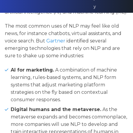
2027, NLP is one of the fastest-growing areas of
y
artificial intelligence (AI) and machine learning (ML).
The most common uses of NLP may feel like old
news, for instance chatbots, virtual assistants, and
voice search. But
Gartner
identified several
emerging technologies that rely on NLP and are
sure to shake up some industries:
AI for marketing.
A combination of machine
learning, rules-based systems, and NLP form
systems that adjust marketing platform
strategies on the fly based on contextual
consumer responses.
Digital humans and the metaverse.
As the
metaverse expands and becomes commonplace,
more companies will use NLP to develop and
train interactive representations of humans in