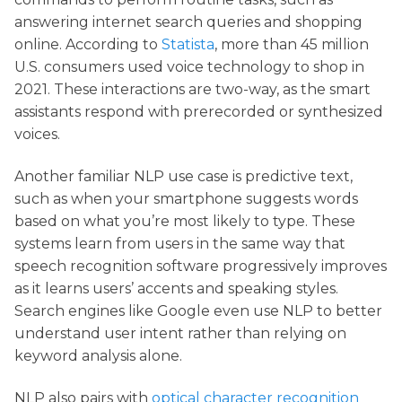
answering internet search queries and shopping
online. According to
Statista
, more than 45 million
U.S. consumers used voice technology to shop in
2021. These interactions are two-way, as the smart
assistants respond with prerecorded or synthesized
voices.
Another familiar NLP use case is predictive text,
such as when your smartphone suggests words
based on what you’re most likely to type. These
systems learn from users in the same way that
speech recognition software progressively improves
as it learns users’ accents and speaking styles.
Search engines like Google even use NLP to better
understand user intent rather than relying on
keyword analysis alone.
NLP also pairs with
optical character recognition