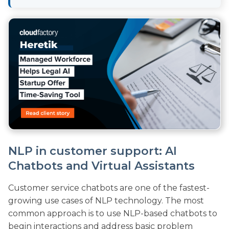
NLP in customer support: AI
Chatbots and Virtual Assistants
Customer service chatbots are one of the fastest-
growing use cases of NLP technology. The most
common approach is to use NLP-based chatbots to
begin interactions and address basic problem