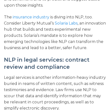
upon those insights.
The
insurance industry
is diving into NLP, too.
Consider Liberty Mutual’s
Solaria Labs
, an innovation
hub that builds and tests experimental new
products. Solaria’s mandate is to explore how
emerging technologies like NLP can transform the
business and lead to a better, safer future.
NLP in legal services: contract
review and compliance
Legal services is another information-heavy industry
buried in reams of written content, such as witness
testimonies and evidence. Law firms use NLP to
scour that data and identify information that may
be relevant in court proceedings, as well as to
simplify electronic discovery.