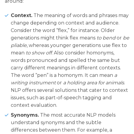
around:
Context.
The meaning of words and phrases may
change depending on context and audience.
Consider the word “flex,” for instance. Older
generations might think flex means
to bend
or
be
pliable
, whereas younger generations use flex to
mean
to show off
. Also consider homonyms,
words pronounced and spelled the same but
carry different meanings in different contexts.
The word “pen” is a homonym. It can mean
a
writing instrument
or
a holding area for animals
.
NLP offers several solutions that cater to context
issues, such as part-of-speech tagging and
context evaluation.
Synonyms.
The most accurate NLP models
understand synonyms and the subtle
differences between them. For example, a