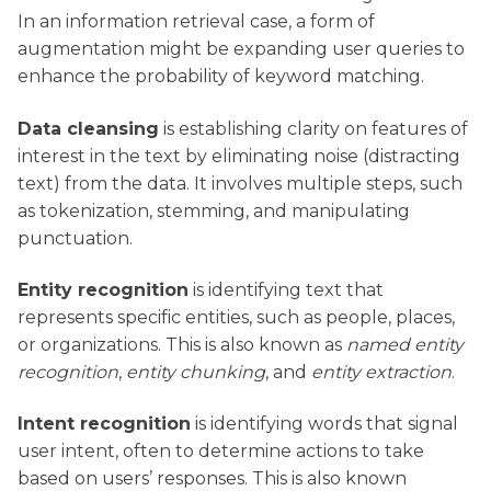
In an information retrieval case, a form of
augmentation might be expanding user queries to
enhance the probability of keyword matching.
Data cleansing
is establishing clarity on features of
interest in the text by eliminating noise (distracting
text) from the data. It involves multiple steps, such
as tokenization, stemming, and manipulating
punctuation.
Entity recognition
is identifying text that
represents specific entities, such as people, places,
or organizations. This is also known as
named entity
recognition
,
entity chunking
, and
entity extraction
.
Intent recognition
is identifying words that signal
user intent, often to determine actions to take
based on users’ responses. This is also known