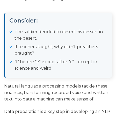
Consider:
The soldier decided to desert his dessert in
the desert.
If teachers taught, why didn’t preachers
praught?
“I” before “e” except after “c”—except in
science and weird.
Natural language processing models tackle these
nuances, transforming recorded voice and written
text into data a machine can make sense of.
Data preparation is a key step in developing an NLP