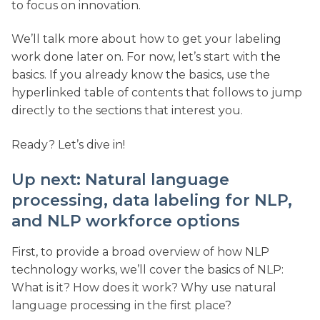
to focus on innovation.
We’ll talk more about how to get your labeling
work done later on. For now, let’s start with the
basics. If you already know the basics, use the
hyperlinked table of contents that follows to jump
directly to the sections that interest you.
Ready? Let’s dive in!
Up next: Natural language
processing, data labeling for NLP,
and NLP workforce options
First, to provide a broad overview of how NLP
technology works, we’ll cover the basics of NLP:
What is it? How does it work? Why use natural
language processing in the first place?