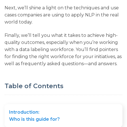
Next, we’ll shine a light on the techniques and use
cases companies are using to apply NLP in the real
world today.
Finally, we’ll tell you what it takes to achieve high-
quality outcomes, especially when you’re working
with a data labeling workforce. You’ll find pointers
for finding the right workforce for your initiatives, as
well as frequently asked questions—and answers.
Table of Contents
Introduction:
Who is this guide for?