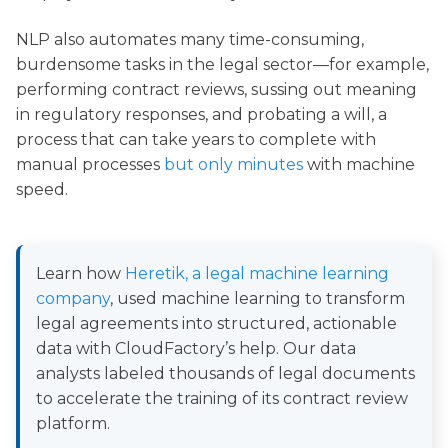
NLP also automates many time-consuming,
burdensome tasks in the legal sector—for example,
performing contract reviews, sussing out meaning
in regulatory responses, and probating a will, a
process that can take years to complete with
manual processes
but only minutes
with machine
speed.
Learn how
Heretik, a legal machine learning
company
, used machine learning to transform
legal agreements into structured, actionable
data with CloudFactory’s help. Our data
analysts labeled thousands of legal documents
to accelerate the training of its contract review
platform.