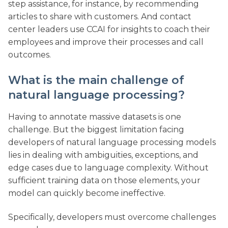
step assistance, for instance, by recommending
articles to share with customers. And contact
center leaders use CCAI for insights to coach their
employees and improve their processes and call
outcomes.
What is the main challenge of
natural language processing?
Having to annotate massive datasets is one
challenge. But the biggest limitation facing
developers of natural language processing models
lies in dealing with ambiguities, exceptions, and
edge cases due to language complexity. Without
sufficient training data on those elements, your
model can quickly become ineffective.
Specifically, developers must overcome challenges