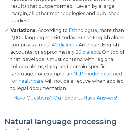
results that outperformed, “...even by a large
margin, all other methodologies and published
studies.”
Variations.
According to
Ethnologue
, more than
7,000 languages exist today. British English alone
comprises almost
40 dialects
; American English
accounts for approximately
25 dialects
. On top of
that, developers must contend with regional
colloquialisms, slang, and domain-specific
language. For example, an
NLP model designed
for healthcare
will not be effective when applied
to legal documentation.
Have Questions? Our Experts Have Answers!
Natural language processing