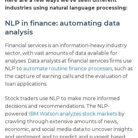
Here are a few ways we’ve seen different
industries using natural language processing:
NLP in finance: automating data
analysis
Financial services is an information-heavy industry
sector, with vast amounts of data available for
analyses. Data analysts at financial services firms use
NLP to
automate routine finance processes
, such as
the capture of earning calls and the evaluation of
loan applications.
Stock traders use NLP to make more informed
decisions and recommendations. The NLP-
powered
IBM Watson analyzes stock markets
by
crawling through extensive amounts of news,
economic, and social media data to uncover insights
and sentiment and to predict and suggest based