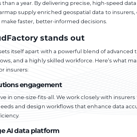
ss than a year. By delivering precise, high-speed dat
rmap supply enriched geospatial data to insurers
to make faster, better-informed decisions.
dFactory stands out
ets itself apart with a powerful blend of advanced 
lows, and a highly skilled workforce. Here’s what m
or insurers:
lutions engagement
ve in one-size-fits-all. We work closely with insurer
c needs and design workflows that enhance data acc
iciency.
e AI data platform