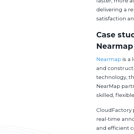
faster, more a
delivering a r
satisfaction a
Case stu
Nearmap
Nearmap
is a 
and construct
technology, th
NearMap partn
skilled, flexib
CloudFactory pr
real-time ann
and efficient