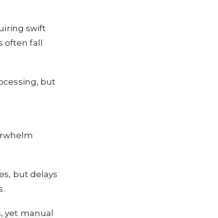
uiring swift
often fall
ocessing, but
verwhelm
es, but delays
s.
s, yet manual