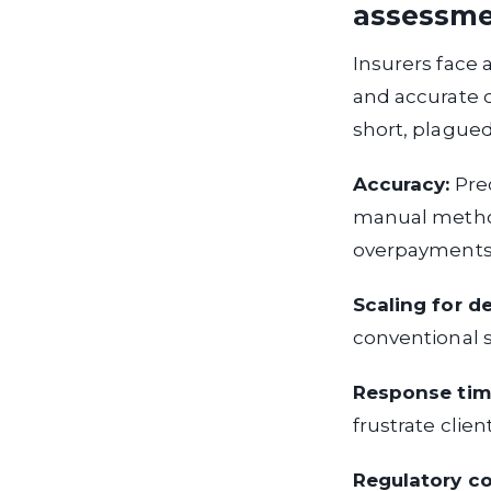
assessm
Insurers face 
and accurate 
short, plagued 
Accuracy:
Prec
manual methods
overpayments
Scaling for d
conventional 
Response tim
frustrate clien
Regulatory c