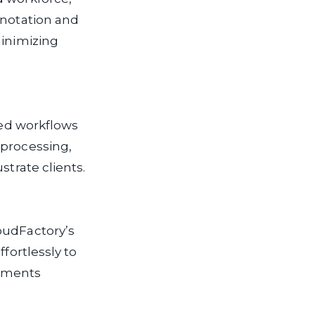
nnotation and
minimizing
ted workflows
processing,
strate clients.
oudFactory’s
fortlessly to
ssments