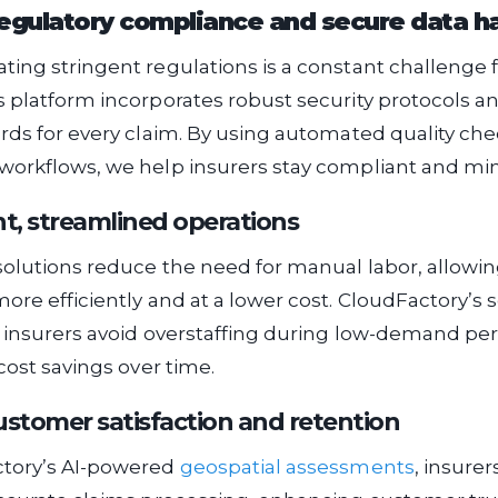
egulatory compliance and secure data h
ing stringent regulations is a constant challenge f
 platform incorporates robust security protocols an
rds for every claim. By using automated quality ch
orkflows, we help insurers stay compliant and mini
nt, streamlined operations
solutions reduce the need for manual labor, allowin
ore efficiently and at a lower cost. CloudFactory’s 
 insurers avoid overstaffing during low-demand per
cost savings over time.
stomer satisfaction and retention
tory’s AI-powered
geospatial assessments
, insure