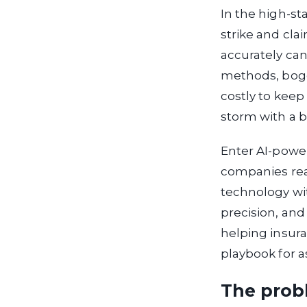
In the high-st
strike and cla
accurately can
methods, bogg
costly to keep 
storm with a 
Enter AI-powe
companies rea
technology wit
precision, and
helping insura
playbook for a
The probl