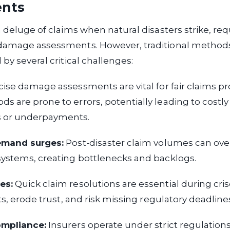
ents
a deluge of claims when natural disasters strike, req
damage assessments. However, traditional methods 
by several critical challenges:
ise damage assessments are vital for fair claims pr
 are prone to errors, potentially leading to costly
 or underpayments.
emand surges:
Post-disaster claim volumes can o
systems, creating bottlenecks and backlogs.
es:
Quick claim resolutions are essential during cris
ts, erode trust, and risk missing regulatory deadline
ompliance:
Insurers operate under strict regulation