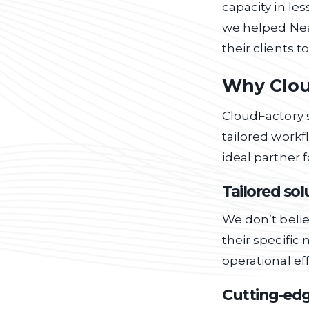
capacity in le
we helped Nea
their clients 
Why Clou
CloudFactory s
tailored workf
ideal partner f
Tailored so
We don’t belie
their specifi
operational eff
Cutting-edg