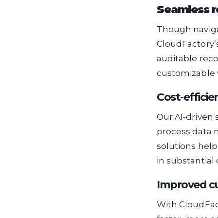
Seamless r
Though navigat
CloudFactory’s
auditable reco
customizable w
Cost-efficie
Our AI-driven 
process data m
solutions help
in substantial 
Improved cu
With CloudFac