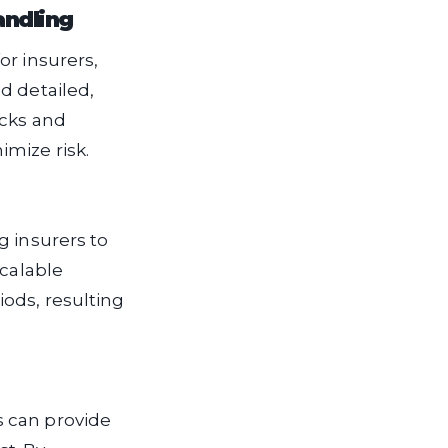
andling
or insurers,
d detailed,
ecks and
mize risk.
g insurers to
scalable
iods, resulting
rs can provide