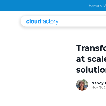
Forward D
Transf
at scal
soluti
Nancy 
Nov 19, 