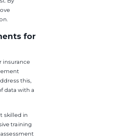
st. By
rove
on.
ments for
or insurance
urement
ddress this,
 data with a
 skilled in
ive training
s assessment