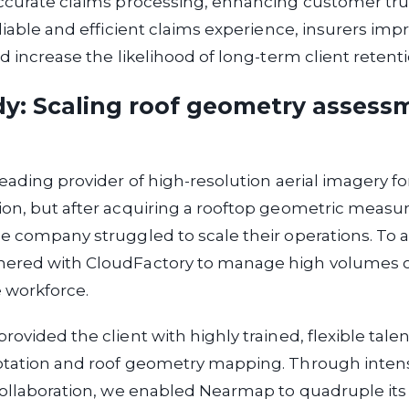
ccurate claims processing, enhancing customer tru
eliable and efficient claims experience, insurers imp
nd increase the likelihood of long-term client retenti
dy: Scaling roof geometry assess
leading provider of high-resolution aerial imagery f
ion, but after acquiring a rooftop geometric meas
e company struggled to scale their operations. To a
ered with CloudFactory to manage high volumes of
le workforce.
ovided the client with highly trained, flexible talent
otation and roof geometry mapping. Through intens
 collaboration, we enabled Nearmap to quadruple it