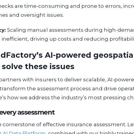
ecks are time-consuming and prone to errors, incr
ines and oversight issues.
cy:
Scaling manual assessments during high-deman
nefficient, driving up costs and reducing profitabili
dFactory’s AI-powered geospatia
 solve these issues
artners with insurers to deliver scalable, AI-power
 transform the assessment process and drive opera
re’s how we address the industry’s most pressing ch
n every assessment
e cornerstone of effective insurance assessment. L
s
AI Data Platform
, combined with our highly traine