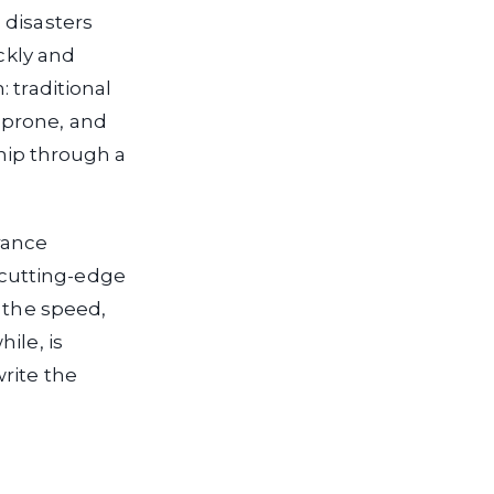
 disasters
ickly and
 traditional
-prone, and
ship through a
rance
cutting-edge
r the speed,
ile, is
rite the