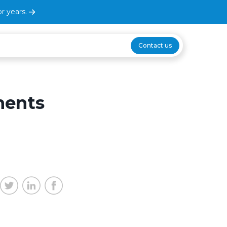
r years.
Contact us
ments