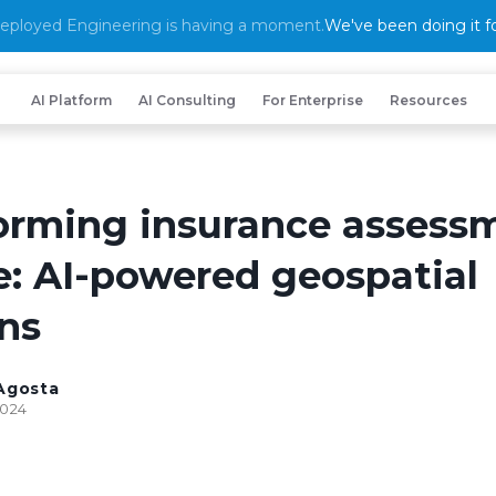
eployed Engineering is having a moment.
We've been doing it fo
AI Platform
AI Consulting
For Enterprise
Resources
orming insurance assess
e: AI-powered geospatial
ons
Agosta
2024