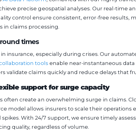
chieve precise geospatial analyses. Our real-time a
ity control ensure consistent, error-free results, 
s in claims processing.
around times
al in insurance, especially during crises. Our automa
collaboration tools
enable near-instantaneous data 
rs validate claims quickly and reduce delays that fru
lexible support for surge capacity
s often create an overwhelming surge in claims. Cl
rce model allows insurers to scale their operations ef
pikes. With 24/7 support, we ensure timely asse
cing quality, regardless of volume.