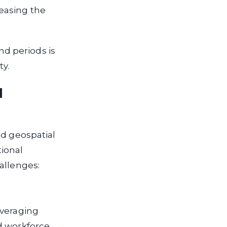
easing the
d periods is
ty.
l
ed geospatial
tional
allenges:
everaging
d workforce,