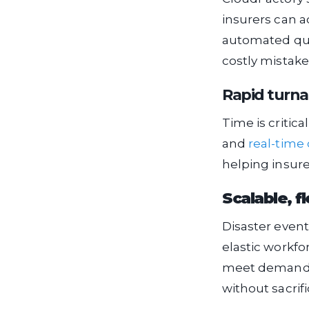
insurers can a
automated qual
costly mistake
Rapid turn
Time is critic
and
real-time 
helping insure
Scalable, f
Disaster event
elastic workfo
meet demand s
without sacrifi