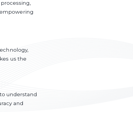
a processing,
, empowering
technology,
akes us the
s to understand
uracy and