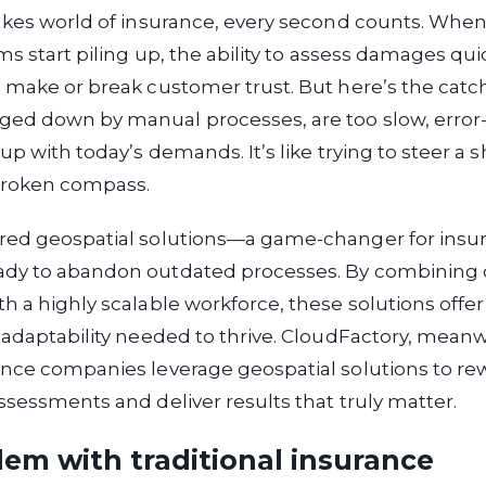
akes world of insurance, every second counts. When
ims start piling up, the ability to assess damages qu
 make or break customer trust. But here’s the catch:
ed down by manual processes, are too slow, error
up with today’s demands. It’s like trying to steer a 
broken compass.
red geospatial solutions—a game-changer for insu
dy to abandon outdated processes. By combining 
h a highly scalable workforce, these solutions offe
 adaptability needed to thrive. CloudFactory, meanwh
nce companies leverage geospatial solutions to rew
ssessments and deliver results that truly matter.
em with traditional insurance