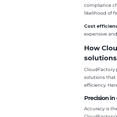
compliance ch
likelihood of f
Cost efficien
expensive and i
How Clou
solutions
CloudFactory p
solutions that
efficiency. He
Precision i
Accuracy is th
CloudFactory’