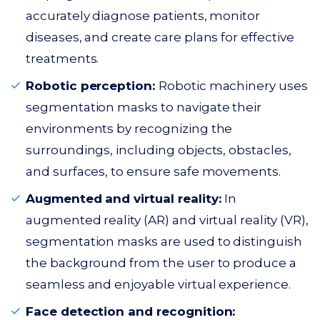
accurately diagnose patients, monitor
diseases, and create care plans for effective
treatments.
Robotic perception:
Robotic machinery uses
segmentation masks to navigate their
environments by recognizing the
surroundings, including objects, obstacles,
and surfaces, to ensure safe movements.
Augmented and virtual reality:
In
augmented reality (AR) and virtual reality (VR),
segmentation masks are used to distinguish
the background from the user to produce a
seamless and enjoyable virtual experience.
Face detection and recognition: