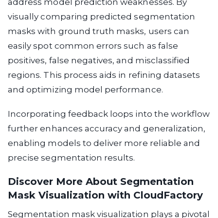
address model prediction weaknesses. By
visually comparing predicted segmentation
masks with ground truth masks, users can
easily spot common errors such as false
positives, false negatives, and misclassified
regions. This process aids in refining datasets
and optimizing model performance.
Incorporating feedback loops into the workflow
further enhances accuracy and generalization,
enabling models to deliver more reliable and
precise segmentation results.
Discover More About Segmentation
Mask Visualization with CloudFactory
Segmentation mask visualization plays a pivotal