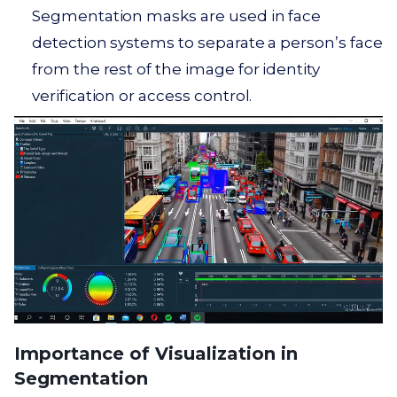
Segmentation masks are used in face
detection systems to separate a person’s face
from the rest of the image for identity
verification or access control.
Importance of Visualization in
Segmentation