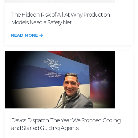
The Hidden Risk of All-AI: Why Production
Models Need a Safety Net
READ MORE
Davos Dispatch: The Year We Stopped Coding
and Started Guiding Agents