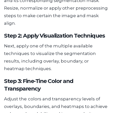
and its corresponding segmentation mask.
Resize, normalize or apply other preprocessing
steps to make certain the image and mask
align.
Step 2: Apply Visualization Techniques
Next, apply one of the multiple available
techniques to visualize the segmentation
results, including overlay, boundary, or
heatmap techniques.
Step 3: Fine-Tine Color and
Transparency
Adjust the colors and transparency levels of
overlays, boundaries, and heatmaps to achieve