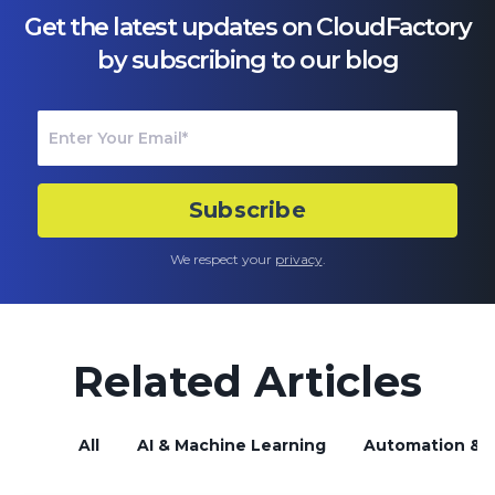
Get the latest updates on CloudFactory
by subscribing to our blog
We respect your
privacy
.
Related Articles
All
AI & Machine Learning
Automation & B