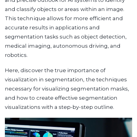
and precise outlook for AI systems to identify
and classify objects or areas within an image.
This technique allows for more efficient and
accurate results in applications and
segmentation tasks such as object detection,
medical imaging, autonomous driving, and
robotics.
Here, discover the true importance of
visualization in segmentation, the techniques
necessary for visualizing segmentation masks,
and how to create effective segmentation
visualizations with a step-by-step outline.