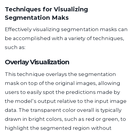
Techniques for Visualizing
Segmentation Maks
Effectively visualizing segmentation masks can
be accomplished with a variety of techniques,
such as:
Overlay Visualization
This technique overlays the segmentation
mask on top of the original images, allowing
users to easily spot the predictions made by
the model’s output relative to the input image
data. The transparent color overall is typically
drawn in bright colors, such as red or green, to
highlight the segmented region without