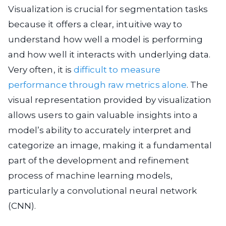
Visualization is crucial for segmentation tasks
because it offers a clear, intuitive way to
understand how well a model is performing
and how well it interacts with underlying data.
Very often, it is
difficult to measure
performance through raw metrics alone
. The
visual representation provided by visualization
allows users to gain valuable insights into a
model’s ability to accurately interpret and
categorize an image, making it a fundamental
part of the development and refinement
process of machine learning models,
particularly a convolutional neural network
(CNN).