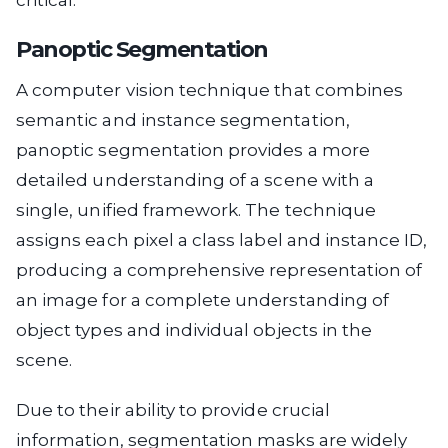
Panoptic Segmentation
A computer vision technique that combines
semantic and instance segmentation,
panoptic segmentation provides a more
detailed understanding of a scene with a
single, unified framework. The technique
assigns each pixel a class label and instance ID,
producing a comprehensive representation of
an image for a complete understanding of
object types and individual objects in the
scene.
Due to their ability to provide crucial
information, segmentation masks are widely