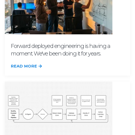
Forward deployed engineering is having a
moment. We've been doing it for years.
READ MORE