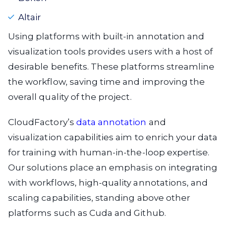
Altair
Using platforms with built-in annotation and
visualization tools provides users with a host of
desirable benefits. These platforms streamline
the workflow, saving time and improving the
overall quality of the project.
CloudFactory’s
data annotation
and
visualization capabilities aim to enrich your data
for training with human-in-the-loop expertise.
Our solutions place an emphasis on integrating
with workflows, high-quality annotations, and
scaling capabilities, standing above other
platforms such as Cuda and Github.