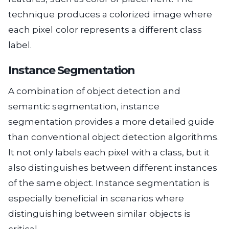
technique produces a colorized image where
each pixel color represents a different class
label.
Instance Segmentation
A combination of object detection and
semantic segmentation, instance
segmentation provides a more detailed guide
than conventional object detection algorithms.
It not only labels each pixel with a class, but it
also distinguishes between different instances
of the same object. Instance segmentation is
especially beneficial in scenarios where
distinguishing between similar objects is
critical.