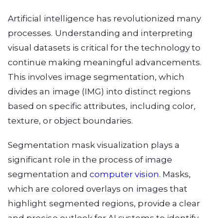
Artificial intelligence has revolutionized many
processes. Understanding and interpreting
visual datasets is critical for the technology to
continue making meaningful advancements.
This involves image segmentation, which
divides an image (IMG) into distinct regions
based on specific attributes, including color,
texture, or object boundaries.
Segmentation mask visualization plays a
significant role in the process of image
segmentation and
computer vision
. Masks,
which are colored overlays on images that
highlight segmented regions, provide a clear