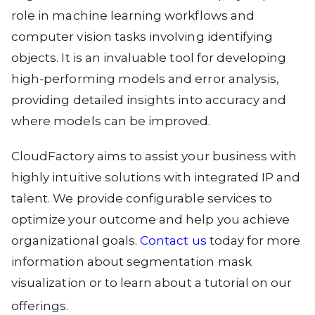
role in machine learning workflows and
computer vision tasks involving identifying
objects. It is an invaluable tool for developing
high-performing models and error analysis,
providing detailed insights into accuracy and
where models can be improved.
CloudFactory aims to assist your business with
highly intuitive solutions with integrated IP and
talent. We provide configurable services to
optimize your outcome and help you achieve
organizational goals.
Contact us
today for more
information about segmentation mask
visualization or to learn about a tutorial on our
offerings.