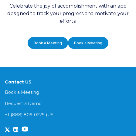
Celebrate the joy of accomplishment with an app
designed to track your progress and motivate your
efforts.
Book a Meeting
Book a Meeting
Contact US
Book a Meeting
Request a Demo
+1 (888) 809-0229 (US)