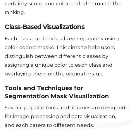
certainty score, and color-coded to match the
ranking.
Class-Based Visualizations
Each class can be visualized separately using
color-coded masks. This aims to help users
distinguish between different classes by
assigning a unique color to each class and
overlaying them on the original image.
Tools and Techniques for
Segmentation Mask Visualization
Several popular tools and libraries are designed
for image processing and data visualization,
and each caters to different needs.