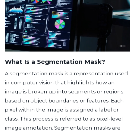
What Is a Segmentation Mask?
A segmentation mask is a representation used
in computer vision that highlights how an
image is broken up into segments or regions
based on object boundaries or features. Each
pixel within the image is assigned a label or
class. This process is referred to as pixel-level
image annotation. Segmentation masks are