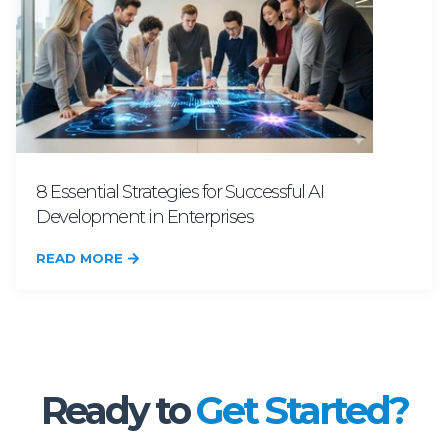
8 Essential Strategies for Successful AI
Development in Enterprises
READ MORE
Ready to
Get Started?