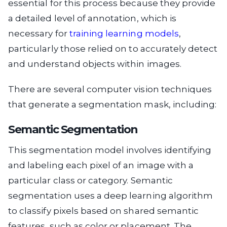
essential for this process because they provide
a detailed level of annotation, which is
necessary for
training learning models
,
particularly those relied on to accurately detect
and understand objects within images.
There are several computer vision techniques
that generate a segmentation mask, including:
Semantic Segmentation
This segmentation model involves identifying
and labeling each pixel of an image with a
particular class or category. Semantic
segmentation uses a deep learning algorithm
to classify pixels based on shared semantic
features, such as color or placement. The