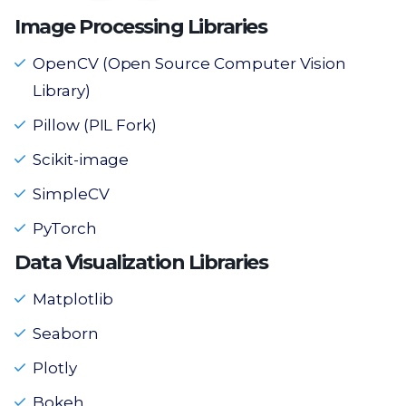
Image Processing Libraries
OpenCV (Open Source Computer Vision
Library)
Pillow (PIL Fork)
Scikit-image
SimpleCV
PyTorch
Data Visualization Libraries
Matplotlib
Seaborn
Plotly
Bokeh