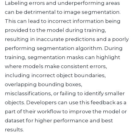
Labeling errors and underperforming areas
can be detrimental to image segmentation.
This can lead to incorrect information being
provided to the model during training,
resulting in inaccurate predictions and a poorly
performing segmentation algorithm. During
training, segmentation masks can highlight
where models make consistent errors,
including incorrect object boundaries,
overlapping bounding boxes,
misclassifications, or failing to identify smaller
objects. Developers can use this feedback as a
part of their workflow to improve the model or
dataset for higher performance and best
results.