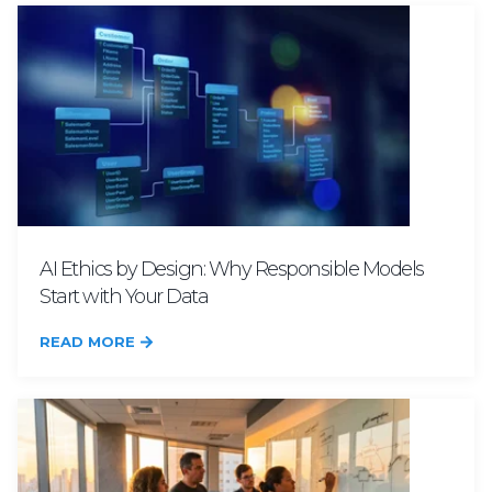
AI Ethics by Design: Why Responsible Models
Start with Your Data
READ MORE