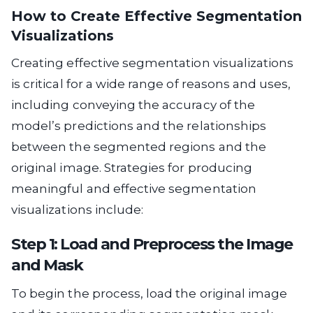
How to Create Effective Segmentation
Visualizations
Creating effective segmentation visualizations
is critical for a wide range of reasons and uses,
including conveying the accuracy of the
model’s predictions and the relationships
between the segmented regions and the
original image. Strategies for producing
meaningful and effective segmentation
visualizations include:
Step 1: Load and Preprocess the Image
and Mask
To begin the process, load the original image