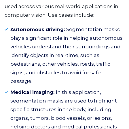
used across various real-world applications in
computer vision. Use cases include:
Autonomous driving:
Segmentation masks
play a significant role in helping autonomous
vehicles understand their surroundings and
identify objects in real-time, such as
pedestrians, other vehicles, roads, traffic
signs, and obstacles to avoid for safe
passage.
Medical imaging:
In this application,
segmentation masks are used to highlight
specific structures in the body, including
organs, tumors, blood vessels, or lesions,
helping doctors and medical professionals