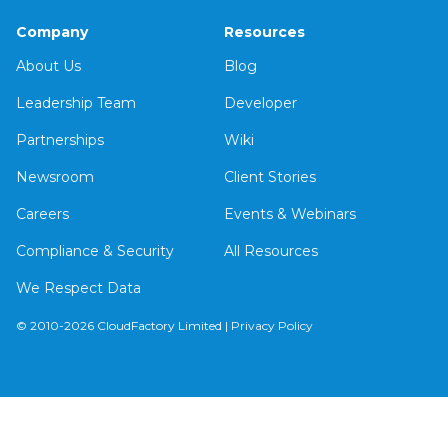
Company
Resources
About Us
Blog
Leadership Team
Developer
Partnerships
Wiki
Newsroom
Client Stories
Careers
Events & Webinars
Compliance & Security
All Resources
We Respect Data
© 2010-2026 CloudFactory Limited |
Privacy Policy