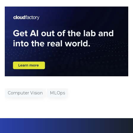
Computer Vision
MLOps