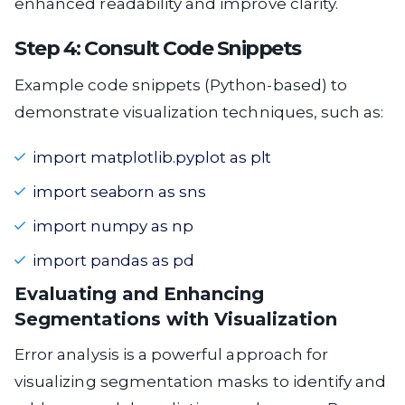
enhanced readability and improve clarity.
Step 4: Consult Code Snippets
Example code snippets (Python-based) to
demonstrate visualization techniques, such as:
import matplotlib.pyplot as plt
import seaborn as sns
import numpy as np
import pandas as pd
Evaluating and Enhancing
Segmentations with Visualization
Error analysis is a powerful approach for
visualizing segmentation masks to identify and