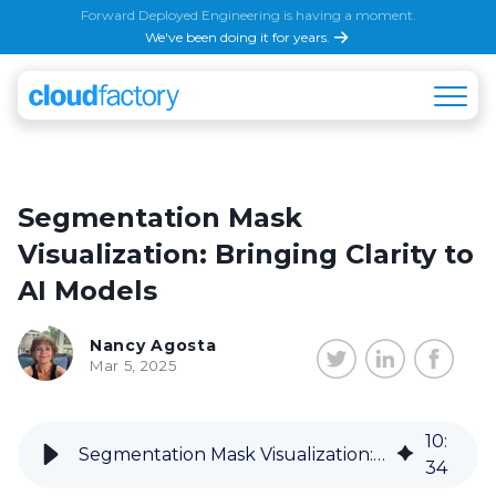
Forward Deployed Engineering is having a moment.
We've been doing it for years.
Segmentation Mask
Visualization: Bringing Clarity to
AI Models
Nancy Agosta
Mar 5, 2025
10
:
Segmentation Mask Visualization: Bringing Clarity to AI Models
34