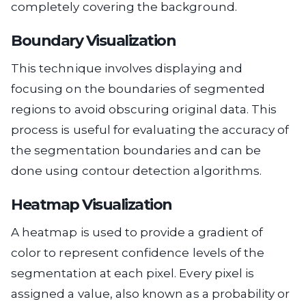
completely covering the background.
Boundary Visualization
This technique involves displaying and
focusing on the boundaries of segmented
regions to avoid obscuring original data. This
process is useful for evaluating the accuracy of
the segmentation boundaries and can be
done using contour detection algorithms.
Heatmap Visualization
A heatmap is used to provide a gradient of
color to represent confidence levels of the
segmentation at each pixel. Every pixel is
assigned a value, also known as a probability or