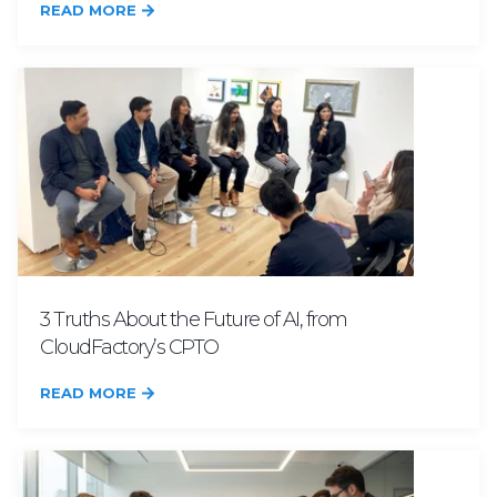
READ MORE
3 Truths About the Future of AI, from
CloudFactory’s CPTO
READ MORE