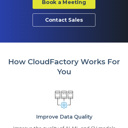
Book a Meeting
Contact Sales
How CloudFactory Works For
You
Improve Data Quality