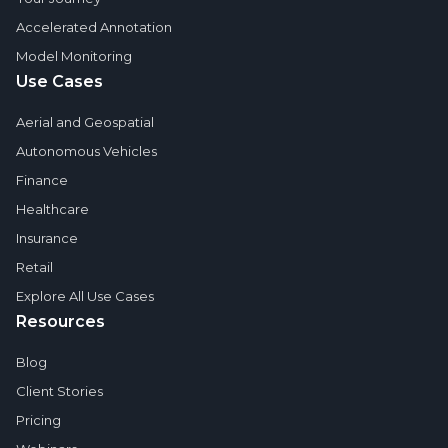
Accelerated Annotation
Model Monitoring
Use Cases
Aerial and Geospatial
Autonomous Vehicles
Finance
Healthcare
Insurance
Retail
Explore All Use Cases
Resources
Blog
Client Stories
Pricing