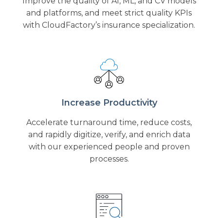
Improve the quality of AI, ML, and CV models
and platforms, and meet strict quality KPIs
with CloudFactory’s insurance specialization.
Increase Productivity
Accelerate turnaround time, reduce costs,
and rapidly digitize, verify, and enrich data
with our experienced people and proven
processes.