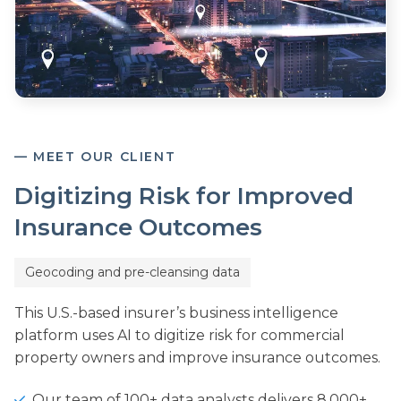
— MEET OUR CLIENT
Digitizing Risk for Improved
Insurance Outcomes
Geocoding and pre-cleansing data
This U.S.-based insurer’s business intelligence
platform uses AI to digitize risk for commercial
property owners and improve insurance outcomes.
Our team of 100+ data analysts delivers 8,000+