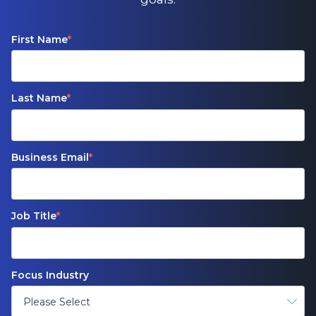
First Name
*
Last Name
*
Business Email
*
Job Title
*
Focus Industry