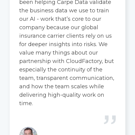
been helping Carpe Data validate
the business data we use to train
our AI - work that’s core to our
company because our global
insurance carrier clients rely on us
for deeper insights into risks. We
value many things about our
partnership with CloudFactory, but
especially the continuity of the
team, transparent communication,
and how the team scales while
delivering high-quality work on
time.