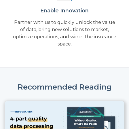
Enable Innovation
Partner with us to quickly unlock the value
of data, bring new solutions to market,
optimize operations, and win in the insurance
space.
Recommended Reading