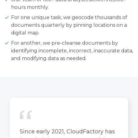
hours monthly.
For one unique task, we geocode thousands of
documents quarterly by pinning locations on a
digital map.
For another, we pre-cleanse documents by
identifying incomplete, incorrect, inaccurate data,
and modifying data as needed.
Since early 2021, CloudFactory has