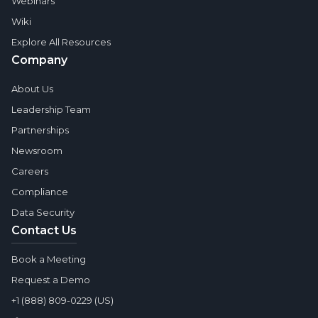
Webinars
Wiki
Explore All Resources
Company
About Us
Leadership Team
Partnerships
Newsroom
Careers
Compliance
Data Security
Contact Us
Book a Meeting
Request a Demo
+1 (888) 809-0229 (US)