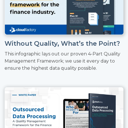
Without Quality, What’s the Point?
This infographic lays out our proven 4-Part Quality
Management Framework; we use it every day to
ensure the highest data quality possible.