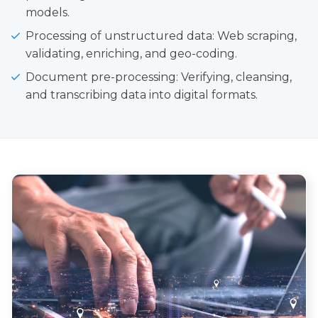
models.
Processing of unstructured data: Web scraping,
validating, enriching, and geo-coding.
Document pre-processing: Verifying, cleansing,
and transcribing data into digital formats.