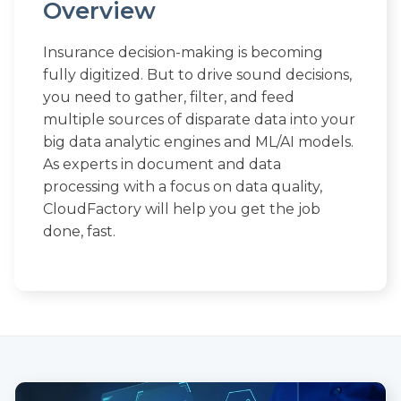
Overview
Insurance decision-making is becoming
fully digitized. But to drive sound decisions,
you need to gather, filter, and feed
multiple sources of disparate data into your
big data analytic engines and ML/AI models.
As experts in document and data
processing with a focus on data quality,
CloudFactory will help you get the job
done, fast.