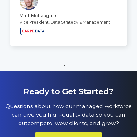
Matt McLaughlin
Vice President, Data Strategy & Management
Ready to Get Started?
Questions about how our managed workforce
can give you high-quality data so you can
outcompete, wow clients, and grow?