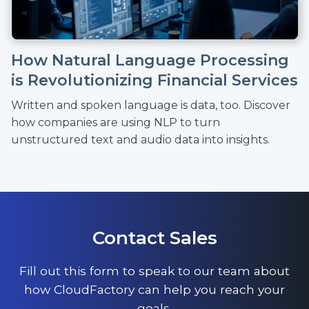
How Natural Language Processing
is Revolutionizing Financial Services
Written and spoken language is data, too. Discover
how companies are using NLP to turn
unstructured text and audio data into insights.
Contact Sales
Fill out this form to speak to our team about
how CloudFactory can help you reach your
goals.