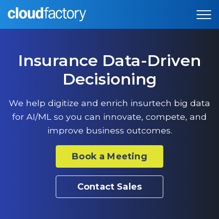
Insurance Data-Driven
Decisioning
We help digitize and enrich insurtech big data
for AI/ML so you can innovate, compete, and
improve business outcomes.
Book a Meeting
Contact Sales