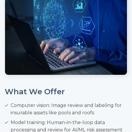
What We Offer
Computer vision: Image review and labeling for
insurable assets like pools and roofs.
Model training: Human-in-the-loop data
processing and review for AI/ML risk assessment