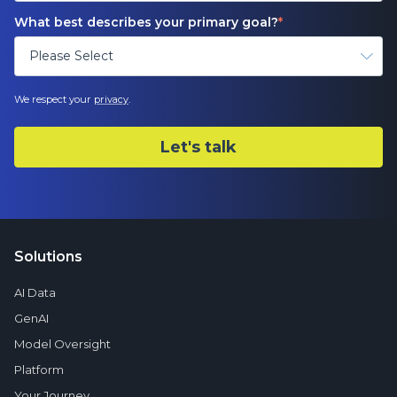
What best describes your primary goal?
*
We respect your
privacy
.
Solutions
AI Data
GenAI
Model Oversight
Platform
Your Journey