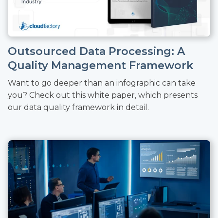
Outsourced Data Processing: A
Quality Management Framework
Want to go deeper than an infographic can take
you? Check out this white paper, which presents
our data quality framework in detail.