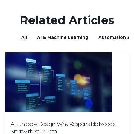
Related Articles
All
AI & Machine Learning
Automation & B
AI Ethics by Design: Why Responsible Models
Start with Your Data