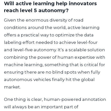
Will active learning help innovators
reach level 5 autonomy?
Given the enormous diversity of road
conditions around the world, active learning
offers a practical way to optimize the data
labeling effort needed to achieve level-four
and level-five autonomy. It’s a scalable solution
combining the power of human expertise with
machine learning, something that is critical for
ensuring there are no blind spots when fully
autonomous vehicles finally hit the global
market.
One thing is clear, human-powered annotation
will always be an important part of