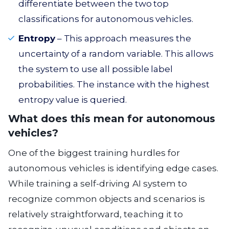
differentiate between the two top
classifications for autonomous vehicles.
Entropy
– This approach measures the
uncertainty of a random variable. This allows
the system to use all possible label
probabilities. The instance with the highest
entropy value is queried.
What does this mean for autonomous
vehicles?
One of the biggest training hurdles for
autonomous vehicles is identifying edge cases.
While training a self-driving AI system to
recognize common objects and scenarios is
relatively straightforward, teaching it to