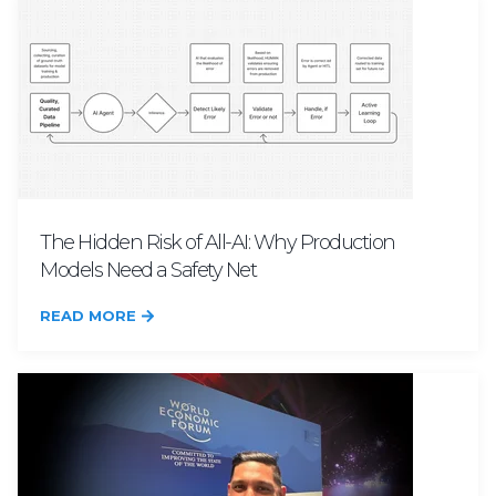
The Hidden Risk of All-AI: Why Production
Models Need a Safety Net
READ MORE