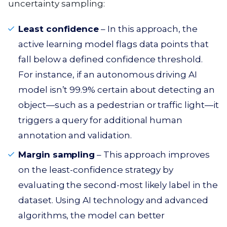
uncertainty sampling:
Least confidence
– In this approach, the
active learning model flags data points that
fall below a defined confidence threshold.
For instance, if an autonomous driving AI
model isn’t 99.9% certain about detecting an
object—such as a pedestrian or traffic light—it
triggers a query for additional human
annotation and validation.
Margin sampling
– This approach improves
on the least-confidence strategy by
evaluating the second-most likely label in the
dataset. Using AI technology and advanced
algorithms, the model can better