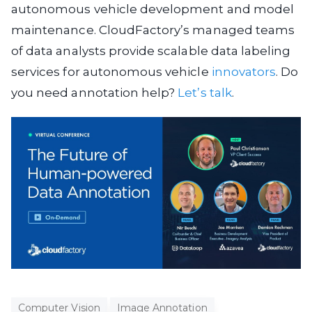
autonomous vehicle development and model
maintenance. CloudFactory’s managed teams
of data analysts provide scalable data labeling
services for autonomous vehicle
innovators
. Do
you need annotation help?
Let’s talk
.
Computer Vision
Image Annotation