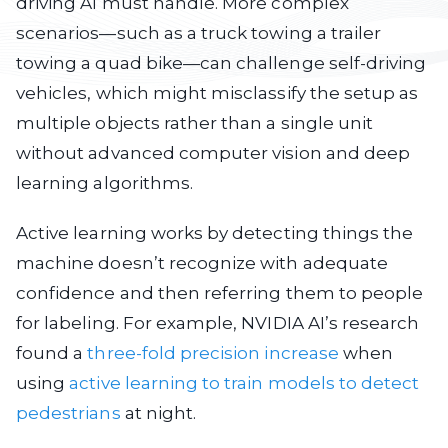
driving AI must handle. More complex
scenarios—such as a truck towing a trailer
towing a quad bike—can challenge self-driving
vehicles, which might misclassify the setup as
multiple objects rather than a single unit
without advanced computer vision and deep
learning algorithms.
Active learning works by detecting things the
machine doesn’t recognize with adequate
confidence and then referring them to people
for labeling. For example, NVIDIA AI’s research
found a
three-fold precision increase
when
using
active learning to train models to detect
pedestrians
at night.