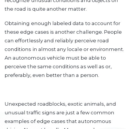
recognize unusual conditions and objects on
the road is quite another matter.
Obtaining enough labeled data to account for
these edge cases is another challenge. People
can effortlessly and reliably perceive road
conditions in almost any locale or environment.
An autonomous vehicle must be able to
perceive the same conditions as well as or,
preferably, even better than a person.
Unexpected roadblocks, exotic animals, and
unusual traffic signs are just a few common
examples of edge cases that autonomous