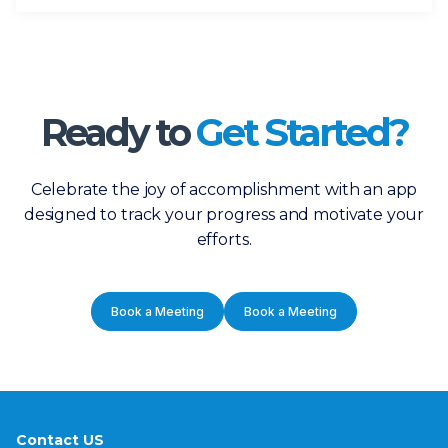
Ready to
Get Started?
Celebrate the joy of accomplishment with an app
designed to track your progress and motivate your
efforts.
Book a Meeting
Book a Meeting
Contact US