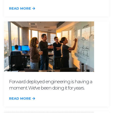
READ MORE
Forward deployed engineering is having a
moment. We've been doing it for years.
READ MORE