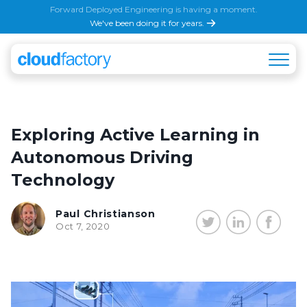
Forward Deployed Engineering is having a moment.
We've been doing it for years.
Exploring Active Learning in
Autonomous Driving
Technology
Paul Christianson
Oct 7, 2020