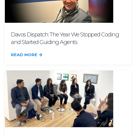
Davos Dispatch: The Year We Stopped Coding
and Started Guiding Agents
READ MORE