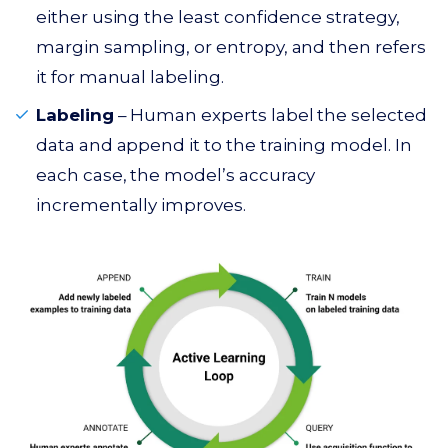
either using the least confidence strategy,
margin sampling, or entropy, and then refers
it for manual labeling.
Labeling
– Human experts label the selected
data and append it to the training model. In
each case, the model’s accuracy
incrementally improves.