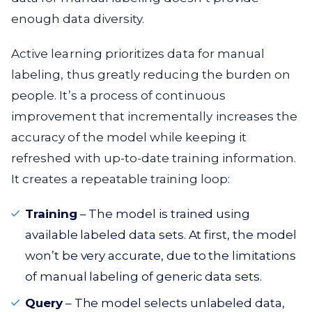
enough data diversity.
Active learning prioritizes data for manual
labeling, thus greatly reducing the burden on
people. It’s a process of continuous
improvement that incrementally increases the
accuracy of the model while keeping it
refreshed with up-to-date training information.
It creates a repeatable training loop:
Training
– The model is trained using
available labeled data sets. At first, the model
won’t be very accurate, due to the limitations
of manual labeling of generic data sets.
Query
– The model selects unlabeled data,