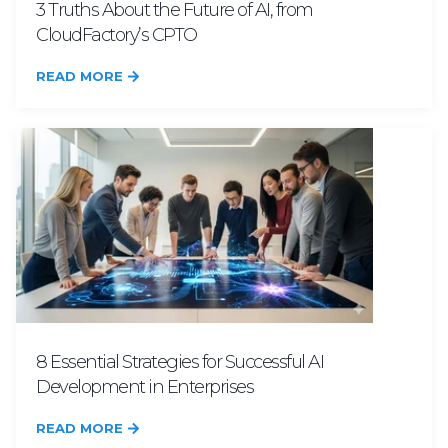
3 Truths About the Future of AI, from
CloudFactory’s CPTO
READ MORE
8 Essential Strategies for Successful AI
Development in Enterprises
READ MORE