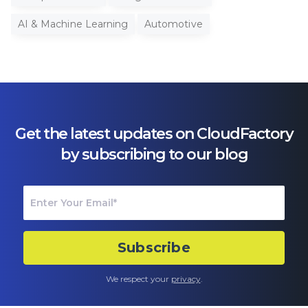
AI & Machine Learning
Automotive
Get the latest updates on CloudFactory
by subscribing to our blog
We respect your
privacy
.