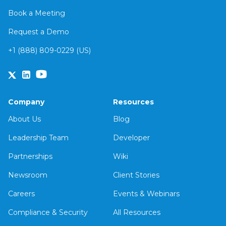
Book a Meeting
Request a Demo
+1 (888) 809-0229 (US)
Company
Resources
About Us
Blog
Leadership Team
Developer
Partnerships
Wiki
Newsroom
Client Stories
Careers
Events & Webinars
Compliance & Security
All Resources