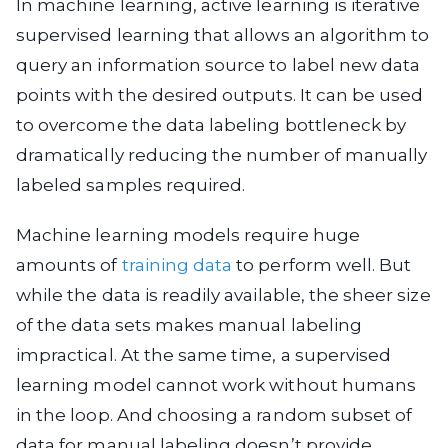
In machine learning, active learning is iterative
supervised learning that allows an algorithm to
query an information source to label new data
points with the desired outputs. It can be used
to overcome the data labeling bottleneck by
dramatically reducing the number of manually
labeled samples required.
Machine learning models require huge
amounts of
training data
to perform well. But
while the data is readily available, the sheer size
of the data sets makes manual labeling
impractical. At the same time, a supervised
learning model cannot work without humans
in the loop. And choosing a random subset of
data for manual labeling doesn’t provide