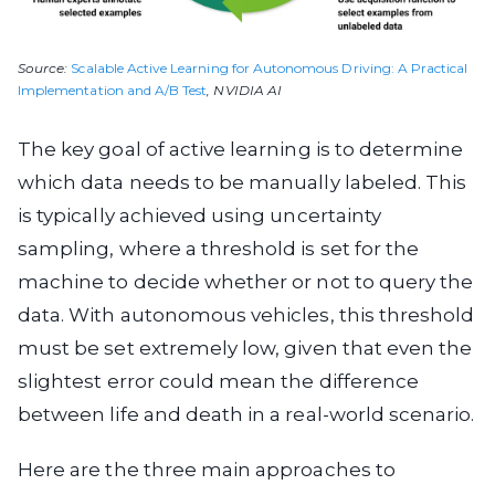
Source:
Scalable Active Learning for Autonomous Driving: A Practical
Implementation and A/B Test
, NVIDIA AI
The key goal of active learning is to determine
which data needs to be manually labeled. This
is typically achieved using uncertainty
sampling, where a threshold is set for the
machine to decide whether or not to query the
data. With autonomous vehicles, this threshold
must be set extremely low, given that even the
slightest error could mean the difference
between life and death in a real-world scenario.
Here are the three main approaches to