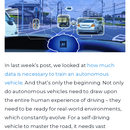
In last week’s post, we looked at
how much
data is necessary to train an autonomous
vehicle
. And that’s only the beginning. Not only
do autonomous vehicles need to draw upon
the entire human experience of driving – they
need to be ready for real-world environments,
which constantly evolve. For a self-driving
vehicle to master the road, it needs vast