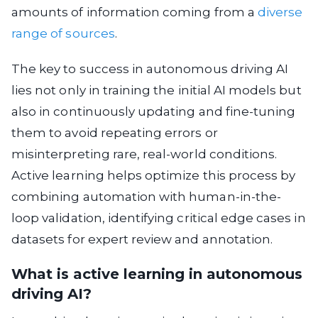
amounts of information coming from a
diverse
range of sources
.
The key to success in autonomous driving AI
lies not only in training the initial AI models but
also in continuously updating and fine-tuning
them to avoid repeating errors or
misinterpreting rare, real-world conditions.
Active learning helps optimize this process by
combining automation with human-in-the-
loop validation, identifying critical edge cases in
datasets for expert review and annotation.
What is active learning in autonomous
driving AI?