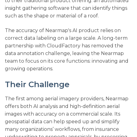
to their traditional product offering: an automated
insight gathering software that can identify things
such as the shape or material of a roof.
The accuracy of Nearmap's AI product relies on
correct data labeling on a large scale. A long-term
partnership with CloudFactory has removed the
data annotation challenge, leaving the Nearmap
team to focus on its core functions: innovating and
growing operations.
Their Challenge
The first among aerial imagery providers, Nearmap
offers both AI analysis and high-definition aerial
images with accuracy on a commercial scale. Its
geospatial data can help speed up and simplify
many organizations’ workflows, from insurance
underwriting to property appraisals, by processing