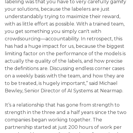
labeling was that you have to very carefully gamify
your solutions, because the labelers are just
understandably trying to maximize their reward,
with as little effort as possible. With a trained team,
you get something you simply can't with
crowdsourcing—accountability. In retrospect, this
has had a huge impact for us, because the biggest
limiting factor on the performance of the models is
actually the quality of the labels, and how precise
the definitions are. Discussing endless corner cases
on a weekly basis with the team, and how they are
to be treated, is hugely important,” said Michael
Bewley, Senior Director of AI Systems at Nearmap.
It’s a relationship that has gone from strength to
strength in the three and a half years since the two
companies began working together. The
partnership started at just 200 hours of work per