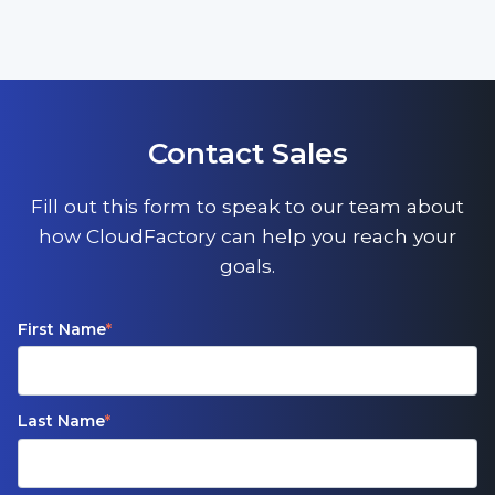
Contact Sales
Fill out this form to speak to our team about
how CloudFactory can help you reach your
goals.
First Name
*
Last Name
*