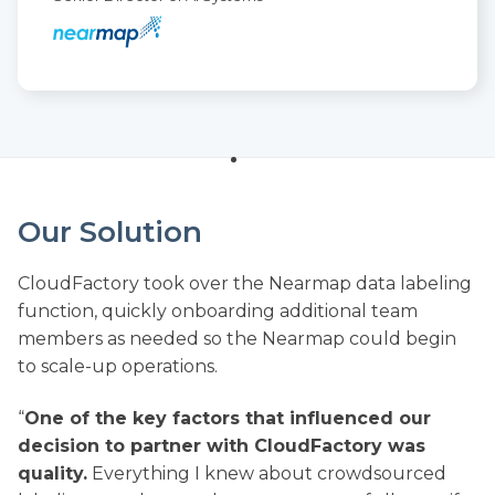
Our Solution
CloudFactory took over the Nearmap data labeling
function, quickly onboarding additional team
members as needed so the Nearmap could begin
to scale-up operations.
“
One of the key factors that influenced our
decision to partner with CloudFactory was
quality.
Everything I knew about crowdsourced