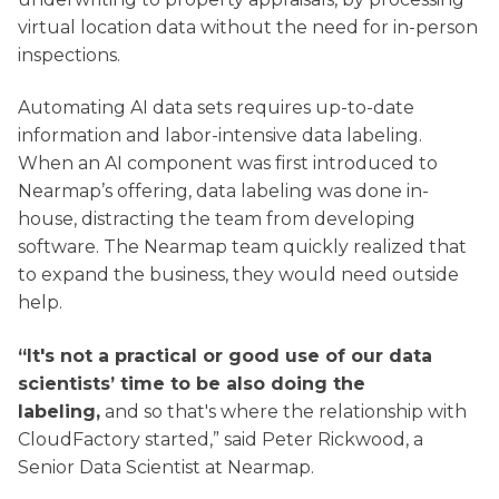
virtual location data without the need for in-person
inspections.
Automating AI data sets requires up-to-date
information and labor-intensive data labeling.
When an AI component was first introduced to
Nearmap’s offering, data labeling was done in-
house, distracting the team from developing
software. The Nearmap team quickly realized that
to expand the business, they would need outside
help.
“It's not a practical or good use of our data
scientists’ time to be also doing the
labeling,
and so that's where the relationship with
CloudFactory started,” said Peter Rickwood, a
Senior Data Scientist at Nearmap.