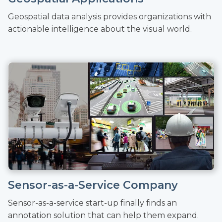
Geospatial data analysis provides organizations with
actionable intelligence about the visual world.
Sensor-as-a-Service Company
Sensor-as-a-service start-up finally finds an
annotation solution that can help them expand.