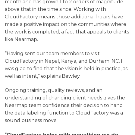
month and has grown 1 to 2 orders of magnitude
above that in the time since. Working with
CloudFactory means those additional hours have
made a positive impact on the communities where
the work is completed; a fact that appeals to clients
like Nearmap.
“Having sent our team members to visit
CloudFactory in Nepal, Kenya, and Durham, NC, I
was glad to find that the vision is held in practice, as
well as intent,” explains Bewley.
Ongoing training, quality reviews, and an
understanding of changing client needs gives the
Nearmap team confidence their decision to hand
the data labeling function to CloudFactory was a
sound business move.
“
CloudFactory helps with everything we do