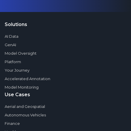
Solutions
AI Data
GenAI
Model Oversight
Platform
Your Journey
Accelerated Annotation
Model Monitoring
Use Cases
Aerial and Geospatial
Autonomous Vehicles
Finance