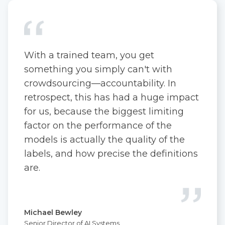
With a trained team, you get
something you simply can't with
crowdsourcing—accountability. In
retrospect, this has had a huge impact
for us, because the biggest limiting
factor on the performance of the
models is actually the quality of the
labels, and how precise the definitions
are.
Michael Bewley
Senior Director of AI Systems