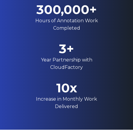
300,000+
Hours of Annotation Work
Completed
3+
Year Partnership with
CloudFactory
10x
Increase in Monthly Work
Delivered