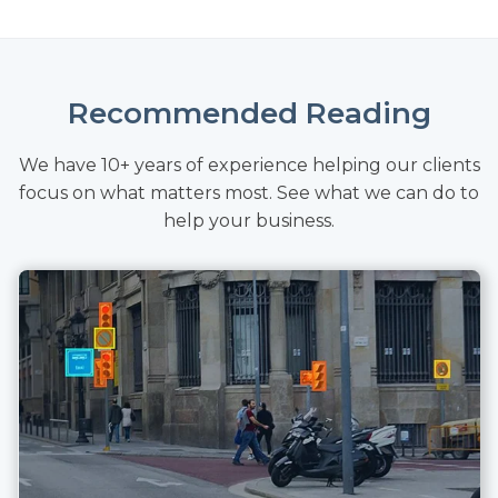
Recommended Reading
We have 10+ years of experience helping our clients
focus on what matters most. See what we can do to
help your business.