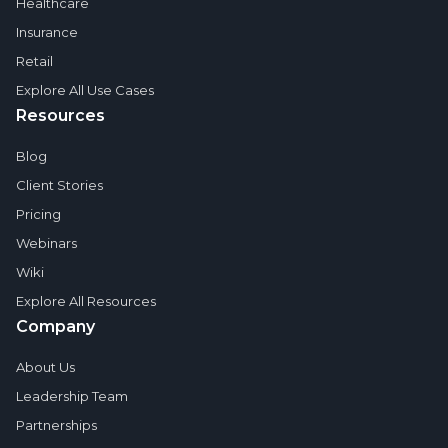
Healthcare
Insurance
Retail
Explore All Use Cases
Resources
Blog
Client Stories
Pricing
Webinars
Wiki
Explore All Resources
Company
About Us
Leadership Team
Partnerships