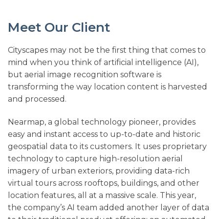
Meet Our Client
Cityscapes may not be the first thing that comes to
mind when you think of artificial intelligence (AI),
but aerial image recognition software is
transforming the way location content is harvested
and processed.
Nearmap, a global technology pioneer, provides
easy and instant access to up-to-date and historic
geospatial data to its customers. It uses proprietary
technology to capture high-resolution aerial
imagery of urban exteriors, providing data-rich
virtual tours across rooftops, buildings, and other
location features, all at a massive scale. This year,
the company’s AI team added another layer of data