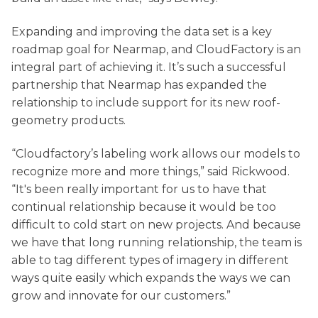
Expanding and improving the data set is a key
roadmap goal for Nearmap, and CloudFactory is an
integral part of achieving it. It’s such a successful
partnership that Nearmap has expanded the
relationship to include support for its new roof-
geometry products.
“Cloudfactory’s labeling work allows our models to
recognize more and more things,” said Rickwood.
“It's been really important for us to have that
continual relationship because it would be too
difficult to cold start on new projects. And because
we have that long running relationship, the team is
able to tag different types of imagery in different
ways quite easily which expands the ways we can
grow and innovate for our customers.”