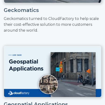
Geckomatics
Geckomatics turned to CloudFactory to help scale
their cost-effective solution to more customers
around the world.
Geospatial Applications