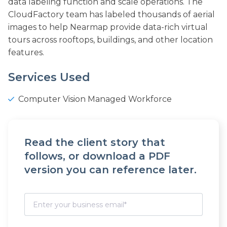
data labeling function and scale operations. The
CloudFactory team has labeled thousands of aerial
images to help Nearmap provide data-rich virtual
tours across rooftops, buildings, and other location
features.
Services Used
Computer Vision Managed Workforce
Read the client story that
follows, or download a PDF
version you can reference later.