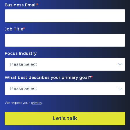
Business Email
*
Job Title
*
Focus Industry
What best describes your primary goal?
*
We respect your
privacy
.