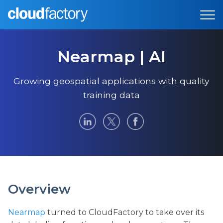
Nearmap | AI
Growing geospatial applications with quality
training data
Overview
Nearmap
turned to CloudFactory to take over its