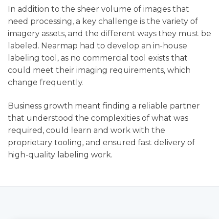
In addition to the sheer volume of images that
need processing, a key challenge is the variety of
imagery assets, and the different ways they must be
labeled. Nearmap had to develop an in-house
labeling tool, as no commercial tool exists that
could meet their imaging requirements, which
change frequently.
Business growth meant finding a reliable partner
that understood the complexities of what was
required, could learn and work with the
proprietary tooling, and ensured fast delivery of
high-quality labeling work.