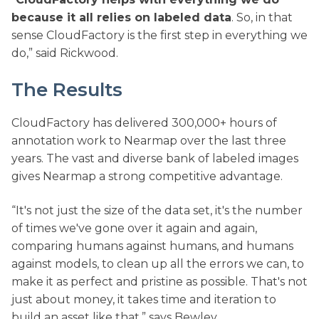
because it all relies on labeled data
. So, in that
sense CloudFactory is the first step in everything we
do,” said Rickwood.
The Results
CloudFactory has delivered 300,000+ hours of
annotation work to Nearmap over the last three
years. The vast and diverse bank of labeled images
gives Nearmap a strong competitive advantage.
“It's not just the size of the data set, it's the number
of times we've gone over it again and again,
comparing humans against humans, and humans
against models, to clean up all the errors we can, to
make it as perfect and pristine as possible. That's not
just about money, it takes time and iteration to
build an asset like that,” says Bewley.