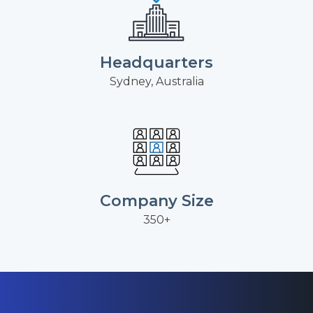
Headquarters
Sydney, Australia
Company Size
350+