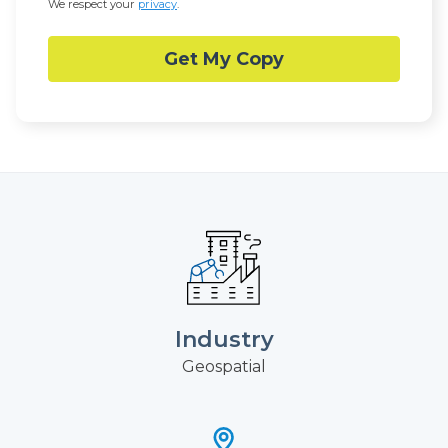
We respect your
privacy
.
Industry
Geospatial