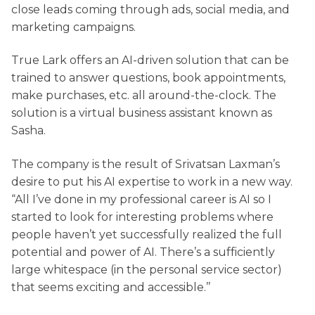
close leads coming through ads, social media, and
marketing campaigns.
True Lark offers an AI-driven solution that can be
trained to answer questions, book appointments,
make purchases, etc. all around-the-clock. The
solution is a virtual business assistant known as
Sasha.
The company is the result of Srivatsan Laxman’s
desire to put his AI expertise to work in a new way.
“All I’ve done in my professional career is AI so I
started to look for interesting problems where
people haven’t yet successfully realized the full
potential and power of AI. There’s a sufficiently
large whitespace (in the personal service sector)
that seems exciting and accessible.’’