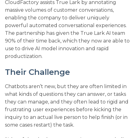
CloudFactory assists True Lark by annotating
massive volumes of customer conversations,
enabling the company to deliver uniquely
powerful automated conversational experiences.
The partnership has given the True Lark AI team
90% of their time back, which they now are able to
use to drive AI model innovation and rapid
productization.
Their Challenge
Chatbots aren’t new, but they are often limited in
what kinds of questions they can answer, or tasks
they can manage, and they often lead to rigid and
frustrating user experiences before kicking the
inquiry to an actual live person to help finish (or in
some cases restart) the task.