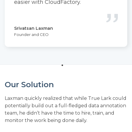
easier with CloudFactory.
Srivatsan Laxman
Founder and CEO
Our Solution
Laxman quickly realized that while True Lark could
potentially build out a full-fledged data annotation
team, he didn’t have the time to hire, train, and
monitor the work being done daily.