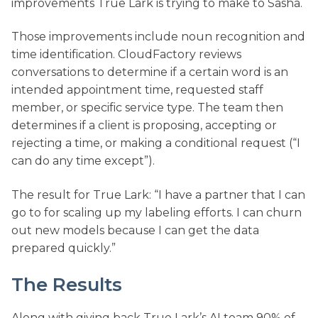
improvements True Lark is trying to make to Sasha.
Those improvements include noun recognition and
time identification. CloudFactory reviews
conversations to determine if a certain word is an
intended appointment time, requested staff
member, or specific service type. The team then
determines if a client is proposing, accepting or
rejecting a time, or making a conditional request (“I
can do any time except”).
The result for True Lark: “I have a partner that I can
go to for scaling up my labeling efforts. I can churn
out new models because I can get the data
prepared quickly.”
The Results
Along with giving back True Lark’s AI team 90% of