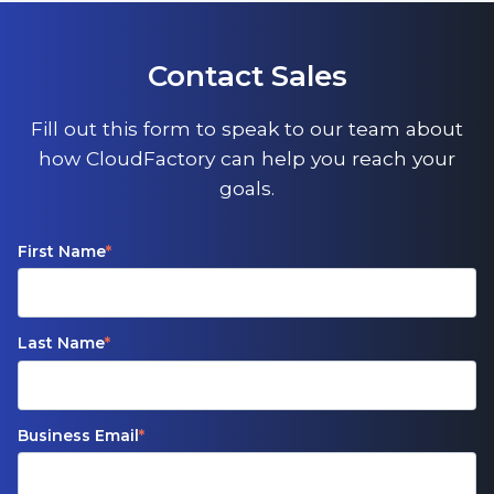
Contact Sales
Fill out this form to speak to our team about
how CloudFactory can help you reach your
goals.
First Name
*
Last Name
*
Business Email
*