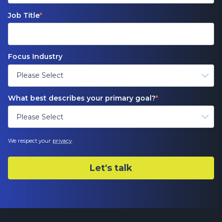
Job Title
*
Focus Industry
What best describes your primary goal?
*
We respect your
privacy
.