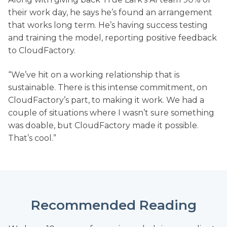
their work day, he says he’s found an arrangement
that works long term. He’s having success testing
and training the model, reporting positive feedback
to CloudFactory.
“We’ve hit on a working relationship that is
sustainable. There is this intense commitment, on
CloudFactory’s part, to making it work. We had a
couple of situations where I wasn’t sure something
was doable, but CloudFactory made it possible.
That’s cool.”
Recommended Reading