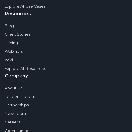
Explore All Use Cases
Resources
Blog
Client Stories
Pricing
Webinars
Wiki
Explore All Resources
Company
About Us
Leadership Team
Partnerships
Newsroom
Careers
Compliance