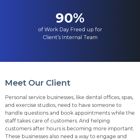
90%
of Work Day Freed up for
Client’s Internal Team
Meet Our Client
Personal service businesses, like dental offices, spas,
and exercise studios, need to have someone to
handle questions and book appointments while the
staff takes care of customers. And helping
customers after hours is becoming more important.
These businesses also need a way to engage and