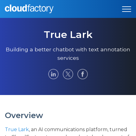
True Lark
Building a better chatbot with text annotation
services
Overview
True Lark
, an AI communications platform, turned