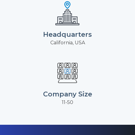
Headquarters
California, USA
Company Size
11-50