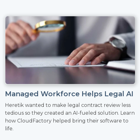
Managed Workforce Helps Legal AI
Heretik wanted to make legal contract review less
tedious so they created an AI-fueled solution. Learn
how CloudFactory helped bring their software to
life.