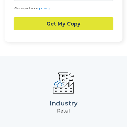
We respect your
privacy
.
Industry
Retail