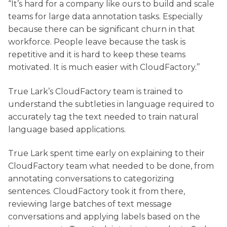
“It’s hard for a company like ours to build and scale
teams for large data annotation tasks. Especially
because there can be significant churn in that
workforce. People leave because the task is
repetitive and it is hard to keep these teams
motivated. It is much easier with CloudFactory.’’
True Lark’s CloudFactory team is trained to
understand the subtleties in language required to
accurately tag the text needed to train natural
language based applications.
True Lark spent time early on explaining to their
CloudFactory team what needed to be done, from
annotating conversations to categorizing
sentences. CloudFactory took it from there,
reviewing large batches of text message
conversations and applying labels based on the