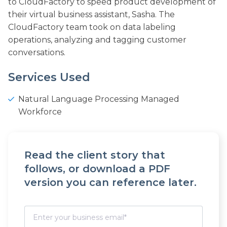
to CloudFactory to speed product development of
their virtual business assistant, Sasha. The
CloudFactory team took on data labeling
operations, analyzing and tagging customer
conversations.
Services Used
Natural Language Processing Managed
Workforce
Read the client story that
follows, or download a PDF
version you can reference later.