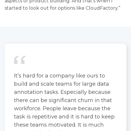
aspects of product building. And that's when I
started to look out for options like CloudFactory.’’
It’s hard for a company like ours to
build and scale teams for large data
annotation tasks. Especially because
there can be significant churn in that
workforce. People leave because the
task is repetitive and it is hard to keep
these teams motivated. It is much