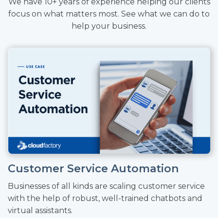
We have 10+ years of experience helping our clients
focus on what matters most. See what we can do to
help your business.
Customer Service Automation
Businesses of all kinds are scaling customer service
with the help of robust, well-trained chatbots and
virtual assistants.