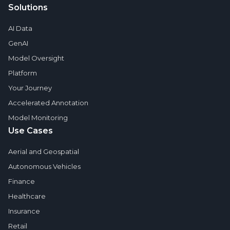
Solutions
AI Data
GenAI
Model Oversight
Platform
Your Journey
Accelerated Annotation
Model Monitoring
Use Cases
Aerial and Geospatial
Autonomous Vehicles
Finance
Healthcare
Insurance
Retail