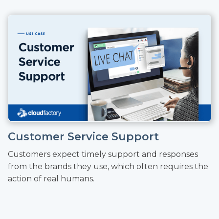
Customer Service Support
Customers expect timely support and responses
from the brands they use, which often requires the
action of real humans.