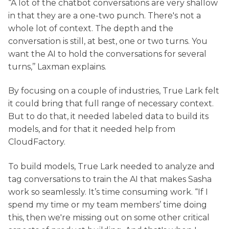
“A lot of the chatbot conversations are very shallow
in that they are a one-two punch. There's not a
whole lot of context. The depth and the
conversation is still, at best, one or two turns. You
want the AI to hold the conversations for several
turns,’’ Laxman explains.
By focusing on a couple of industries, True Lark felt
it could bring that full range of necessary context.
But to do that, it needed labeled data to build its
models, and for that it needed help from
CloudFactory.
To build models, True Lark needed to analyze and
tag conversations to train the AI that makes Sasha
work so seamlessly. It’s time consuming work. “If I
spend my time or my team members’ time doing
this, then we're missing out on some other critical