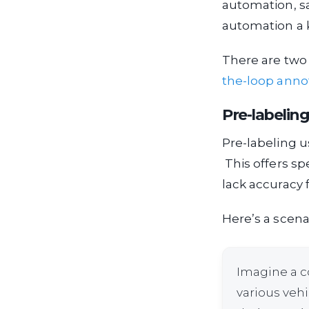
automation, sa
automation a k
There are two
the-loop anno
Pre-labeling
Pre-labeling u
This offers sp
lack accuracy 
Here’s a scena
Imagine a c
various vehi