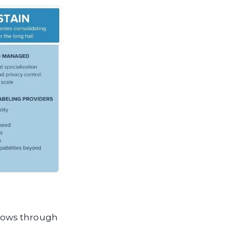
lows through