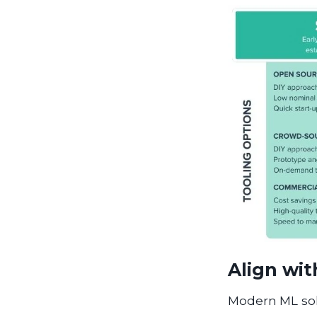
Align wit
Modern ML sol