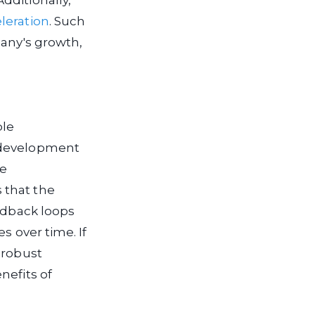
dditionally,
leration
. Such
pany's growth,
ble
e development
ve
 that the
eedback loops
s over time. If
 robust
nefits of