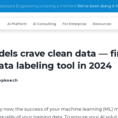
eployed Engineering is having a moment.
We've been doing it fo
AI Platform
AI Consulting
For Enterprise
Resources
els crave clean data — fi
ata labeling tool in 2024
hepkoech
y now, the success of your machine learning (ML) m
quality of your training data. To ensure your AI solut