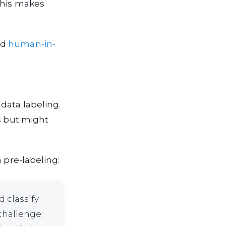
This makes
nd
human-in-
data labeling.
s but might
 pre-labeling:
 classify
challenge: