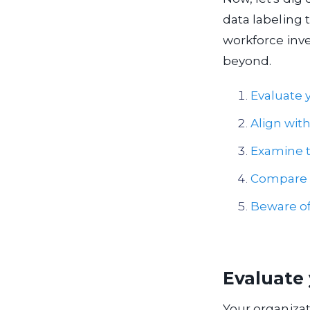
data labeling 
workforce inve
beyond.
Evaluate y
Align wit
Examine to
Compare t
Beware of
Evaluate 
Your organizat