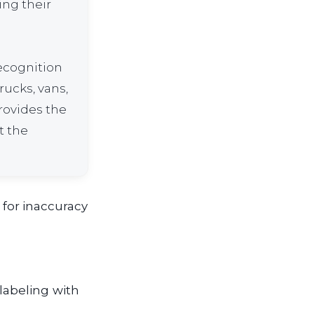
ing their
recognition
rucks, vans,
provides the
t the
 for inaccuracy
labeling with