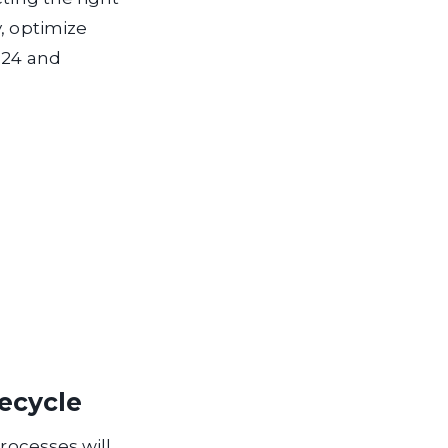
, optimize
024 and
fecycle
processes will