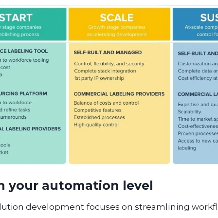
h your automation level
ution development focuses on streamlining workf