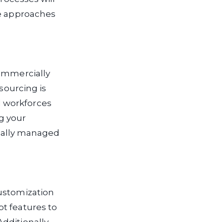
se approaches
commercially
sourcing is
d workforces
g your
ionally managed
customization
t features to