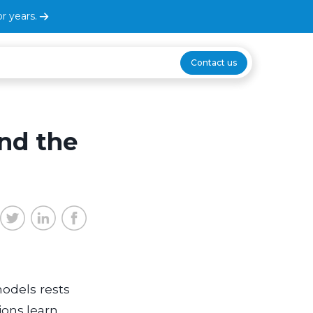
r years.
Contact us
nd the
odels rests
ions learn