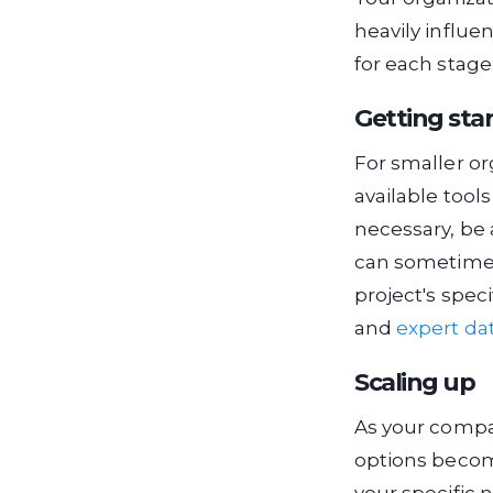
heavily influe
for each stage
Getting sta
For smaller or
available tool
necessary, be
can sometimes
project's spec
and
expert da
Scaling up
As your compan
options become