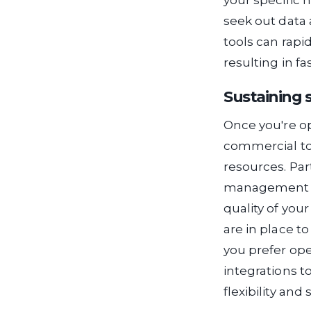
your specific 
seek out data 
tools can rapi
resulting in f
Sustaining 
Once you're op
commercial to
resources. Pa
management is
quality of you
are in place t
you prefer ope
integrations t
flexibility and