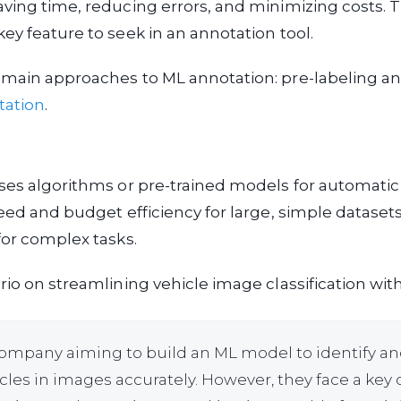
ving time, reducing errors, and minimizing costs. 
ey feature to seek in an annotation tool.
 main approaches to ML annotation: pre-labeling a
tation
.
ses algorithms or pre-trained models for automatic 
eed and budget efficiency for large, simple dataset
for complex tasks.
rio on streamlining vehicle image classification with
ompany aiming to build an ML model to identify and
cles in images accurately. However, they face a key 