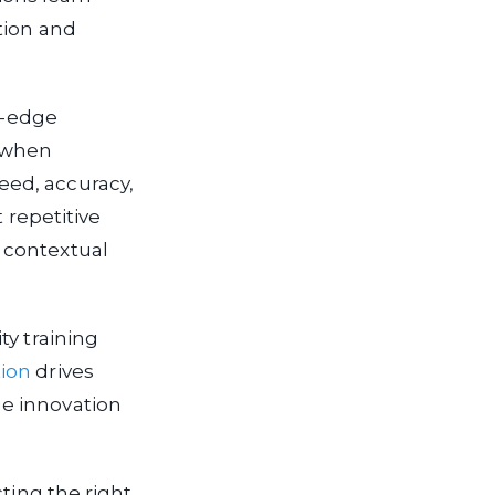
tion and
ng-edge
s when
eed, accuracy,
 repetitive
 contextual
ty training
ion
drives
e innovation
ting the right