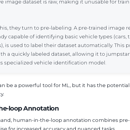
e image dataset is raw, making it unusable for train
his, they turn to pre-labeling. A pre-trained image 
dy capable of identifying basic vehicle types (cars, t
, is used to label their dataset automatically. This 
 a quickly labeled dataset, allowing it to jumpstar
its specialized vehicle identification model.
an be a powerful tool for ML, but it has the potential
y.
he-loop Annotation
hand, human-in-the-loop annotation combines pre-
se for increased accuracy and nuanced tasks.