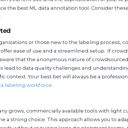
nce the best ML data annotation tool. Consider the
:
rted
ganizations or those new to the labeling process, 
s offer ease of use and a streamlined setup. If crowd
 aware that the anonymous nature of crowdsource
 lead to data quality challenges and understandin
ific context. Your best bet will always be a profess
ta labeling workforce
.
y grows, commercially available tools with light 
 a strong choice. This approach allows you to adap