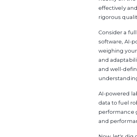
effectively an
rigorous quali
Consider a ful
software, AI-
weighing your
and adaptabili
and well-defi
understandin
AI-powered lab
data to fuel 
performance g
and performa
Now, let's dig