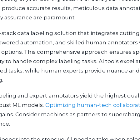
d produce accurate results, meticulous data annota
ty assurance are paramount.
l-stack data labeling solution that integrates cutti
powered automation, and skilled human annotator
 options. This comprehensive approach ensures sp
ty to handle complex labeling tasks. AI tools excel at
ned tasks, while human experts provide nuance and
g.
eling and expert annotators yield the highest quali
robust ML models.
Optimizing human-tech collaborat
ains. Consider machines as partners to supercharg
nce.
 deeper into the steps you’ll need to take when selec