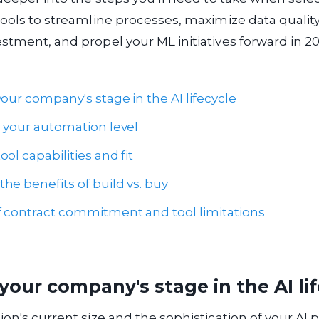
tools to streamline processes, maximize data quality
stment, and propel your ML initiatives forward in 2
our company's stage in the AI lifecycle
h your automation level
ol capabilities and fit
he benefits of build vs. buy
 contract commitment and tool limitations
your company's stage in the AI li
ion's current size and the sophistication of your AI 