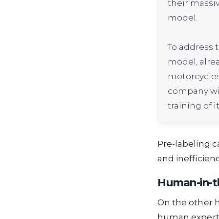
their massiv
model.
To address t
model, alrea
motorcycles)
company with
training of 
Pre-labeling c
and inefficienc
Human-in-t
On the other 
human experti