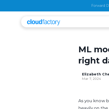
Forward D
ML mod
right d
Elizabeth C
Mar 7, 2024
As you know b
heavily on the 