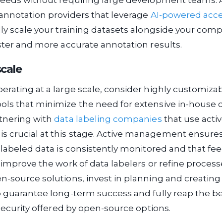
needs without requiring large development teams. A
annotation providers that leverage
AI-powered acce
dly scale your training datasets alongside your com
aster and more accurate annotation results.
scale
erating at a large scale, consider highly customiza
ols that minimize the need for extensive in-hous
rtnering with
data labeling companies
that use acti
 crucial at this stage. Active management ensures
r labeled data is consistently monitored and that f
o improve the work of data labelers or refine processe
n-source solutions, invest in planning and creating
o guarantee long-term success and fully reap the be
 security offered by open-source options.